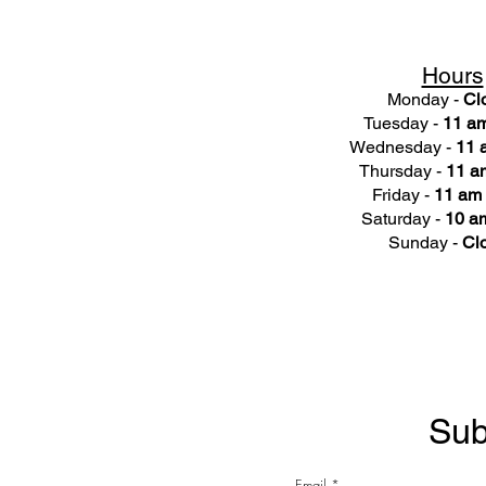
Hours
Monday -
Cl
Tuesday -
11 am
Wednesday -
11 
Thursday -
11 a
Friday -
11 am 
Saturday -
10 am
Sunday -
Cl
Sub
Email