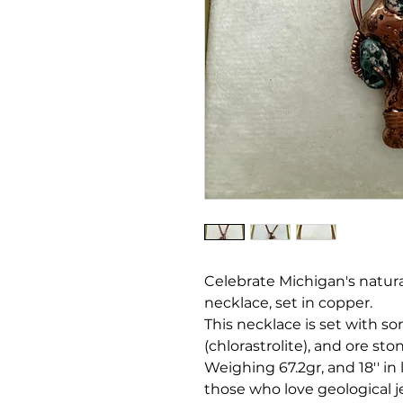
Celebrate Michigan's natural
necklace, set in copper.
This necklace is set with s
(chlorastrolite), and ore sto
Weighing 67.2gr, and 18'' in 
those who love geological j