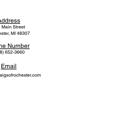
Ad
dress
 Mai
n Street
ster, MI 48307
ne N
umber
8) 652-3660
Email
igsofrochester.com