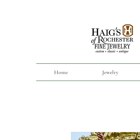
Home
Jewelry