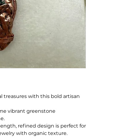
 treasures with this bold artisan
ome vibrant greenstone
ne.
length, refined design is perfect for
ewelry with organic texture.