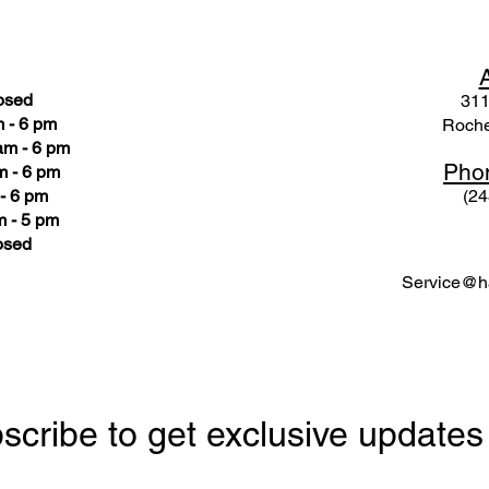
osed
311
 - 6 pm
Roche
am - 6 pm
Pho
m - 6 pm
- 6 pm
(24
 - 5 pm
osed
Service@ha
scribe to get exclusive updates