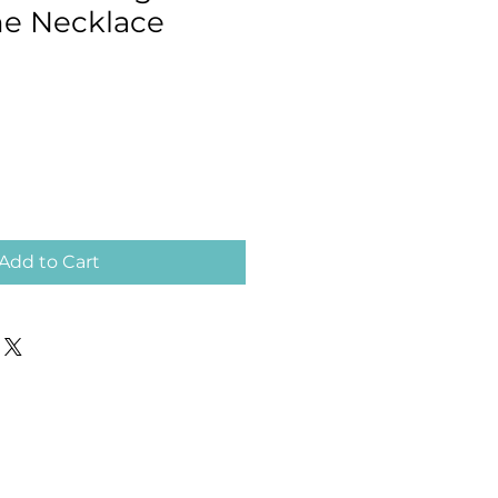
e Necklace
Add to Cart