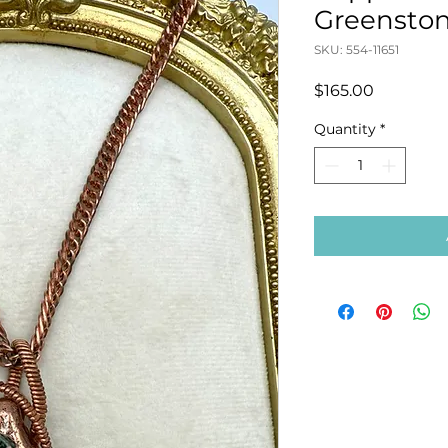
Greenston
SKU: 554-11651
Price
$165.00
Quantity
*