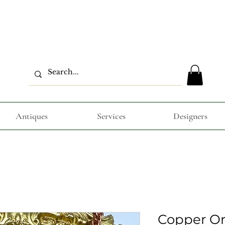
Antiques
Services
Designers
Copper Or