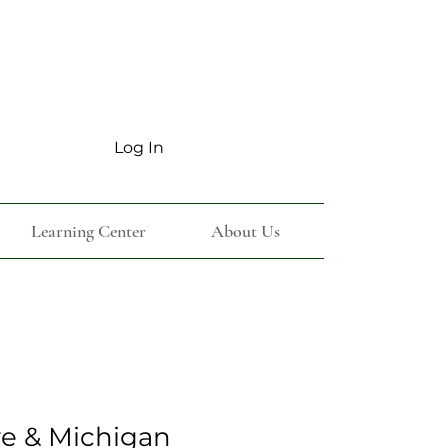
Log In
Learning Center
About Us
e & Michigan