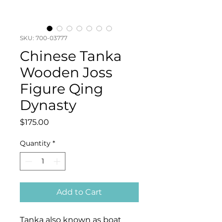
SKU: 700-03777
Chinese Tanka
Wooden Joss
Figure Qing
Dynasty
Price
$175.00
Quantity
*
Add to Cart
Tanka also known as boat