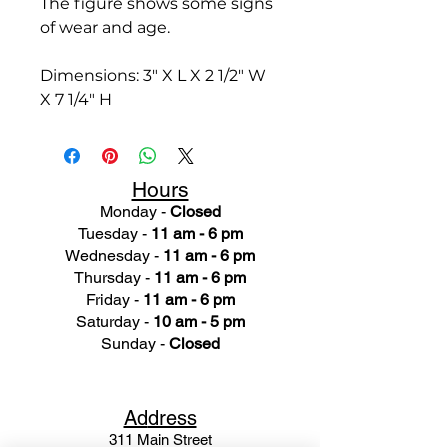
The figure shows some signs
of wear and age.
Dimensions: 3" X L X 2 1/2" W
X 7 1/4" H
Hours
Monday -
Closed
Tuesday -
11 am - 6 pm
Wednesday -
11 am - 6 pm
Thursday -
11 am - 6 pm
Friday -
11 am - 6 pm
Saturday -
10 am - 5 pm
Sunday -
Closed
Ad
dress
311 Mai
n Street