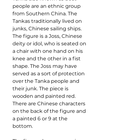
people are an ethnic group
from Southern China. The
Tankas traditionally lived on
junks, Chinese sailing ships.
The figure is a Joss, Chinese
deity or idol, who is seated on
a chair with one hand on his
knee and the other in a fist
shape. The Joss may have
served as a sort of protection
over the Tanka people and
their junk. The piece is
wooden and painted red.
There are Chinese characters
on the back of the figure and
a painted 6 or 9 at the
bottom.