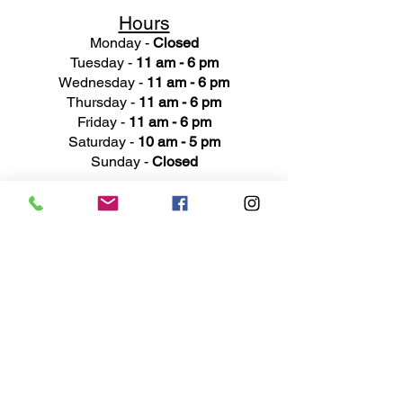
Hours
Monday -
Closed
Tuesday -
11 am - 6 pm
Wednesday -
11 am - 6 pm
Thursday -
11 am - 6 pm
Friday -
11 am - 6 pm
Saturday -
10 am - 5 pm
Sunday -
Closed
Ad
dress
311 Mai
n Street
Rochester, MI 48307
Phone N
umber
(248) 652-3660
Email
Service@haigsofrochester.com