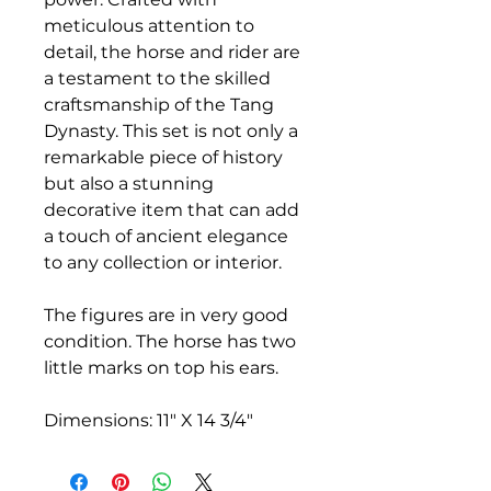
meticulous attention to
detail, the horse and rider are
a testament to the skilled
craftsmanship of the Tang
Dynasty. This set is not only a
remarkable piece of history
but also a stunning
decorative item that can add
a touch of ancient elegance
to any collection or interior.
The figures are in very good
condition. The horse has two
little marks on top his ears.
Dimensions: 11" X 14 3/4"