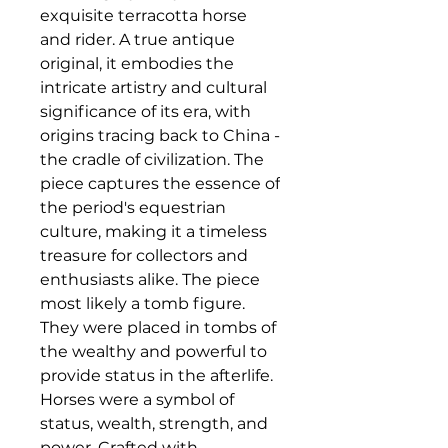
exquisite terracotta horse
and rider. A true antique
original, it embodies the
intricate artistry and cultural
significance of its era, with
origins tracing back to China -
the cradle of civilization. The
piece captures the essence of
the period's equestrian
culture, making it a timeless
treasure for collectors and
enthusiasts alike. The piece
most likely a tomb figure.
They were placed in tombs of
the wealthy and powerful to
provide status in the afterlife.
Horses were a symbol of
status, wealth, strength, and
power. Crafted with