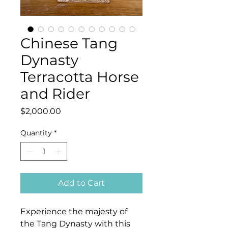
Chinese Tang
Dynasty
Terracotta Horse
and Rider
Price
$2,000.00
Quantity
*
Add to Cart
Experience the majesty of
the Tang Dynasty with this