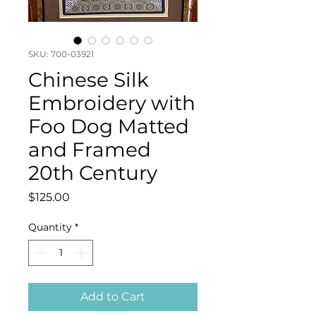
SKU: 700-03921
Chinese Silk
Embroidery with
Foo Dog Matted
and Framed
20th Century
Price
$125.00
Quantity
*
Add to Cart