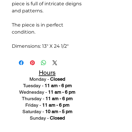
piece is full of intricate deigns
and patterns.
The piece is in perfect
condition.
Dimensions: 13" X 24 1/2"
Hours
Monday -
Closed
Tuesday -
11 am - 6 pm
Wednesday -
11 am - 6 pm
Thursday -
11 am - 6 pm
Friday -
11 am - 6 pm
Saturday -
10 am - 5 pm
Sunday -
Closed