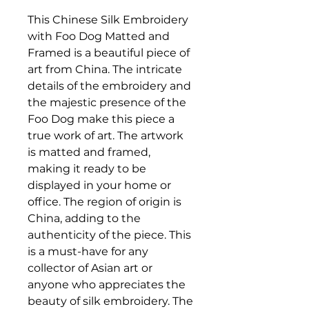
This Chinese Silk Embroidery
with Foo Dog Matted and
Framed is a beautiful piece of
art from China. The intricate
details of the embroidery and
the majestic presence of the
Foo Dog make this piece a
true work of art. The artwork
is matted and framed,
making it ready to be
displayed in your home or
office. The region of origin is
China, adding to the
authenticity of the piece. This
is a must-have for any
collector of Asian art or
anyone who appreciates the
beauty of silk embroidery. The