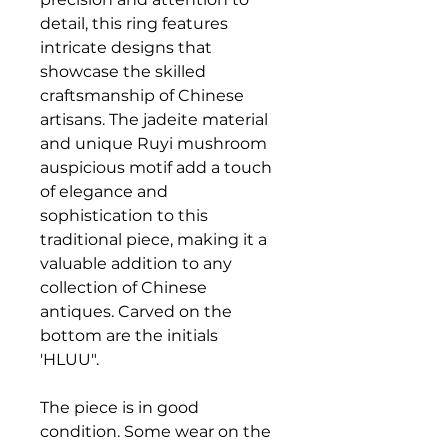
detail, this ring features
intricate designs that
showcase the skilled
craftsmanship of Chinese
artisans. The jadeite material
and unique Ruyi mushroom
auspicious motif add a touch
of elegance and
sophistication to this
traditional piece, making it a
valuable addition to any
collection of Chinese
antiques. Carved on the
bottom are the initials
'HLUU".
The piece is in good
condition. Some wear on the