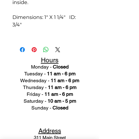
inside.
Dimensions: 1" X 1 1/4" ID:
3/4"
Hours
Monday -
Closed
Tuesday -
11 am - 6 pm
Wednesday -
11 am - 6 pm
Thursday -
11 am - 6 pm
Friday -
11 am - 6 pm
Saturday -
10 am - 5 pm
Sunday -
Closed
Ad
dress
311 Mai
n Street