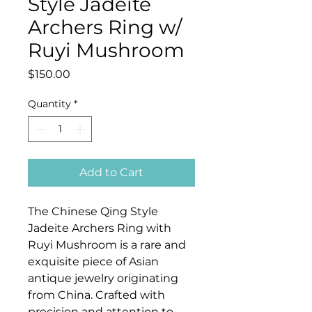
Style Jadeite
Archers Ring w/
Ruyi Mushroom
Price
$150.00
Quantity
*
Add to Cart
The Chinese Qing Style
Jadeite Archers Ring with
Ruyi Mushroom is a rare and
exquisite piece of Asian
antique jewelry originating
from China. Crafted with
precision and attention to