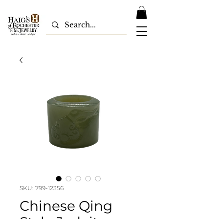
SKU: 799-12356
Chinese Qing