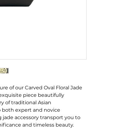
ure of our Carved Oval Floral Jade
 exquisite piece beautifully
ry of traditional Asian
o both expert and novice
g jade accessory transport you to
gnificance and timeless beauty.