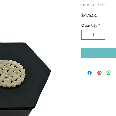
SKU: 550-13440
Price
$475.00
Quantity
*