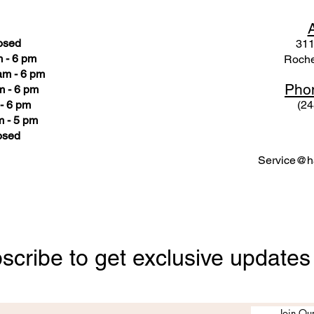
osed
311
 - 6 pm
Roche
am - 6 pm
Pho
m - 6 pm
- 6 pm
(24
 - 5 pm
osed
Service@ha
scribe to get exclusive updates
Join Our