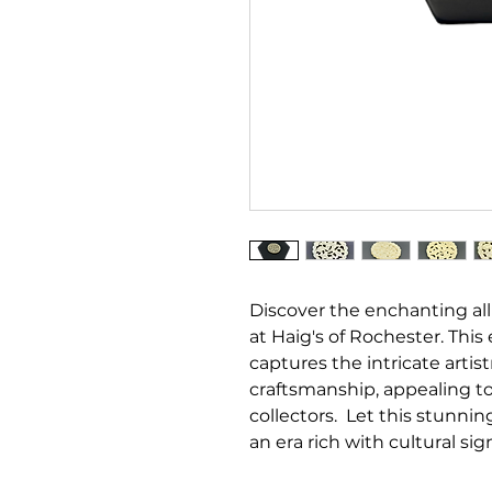
Discover the enchanting all
at Haig's of Rochester. This
captures the intricate artist
craftsmanship, appealing t
collectors. Let this stunnin
an era rich with cultural si