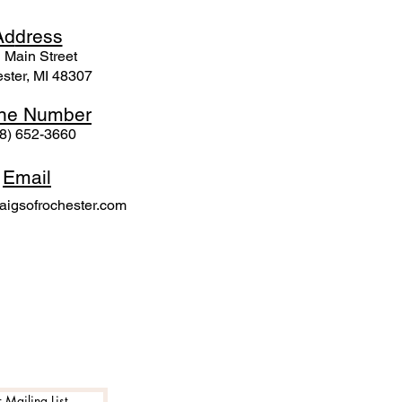
Ad
dress
 Mai
n Street
ster, MI 48307
ne N
umber
8) 652-3660
Email
igsofrochester.com
 Mailing List