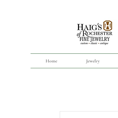
Home
Jewelry