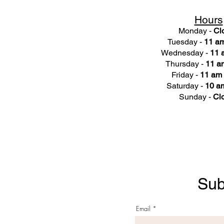
Hours
Monday -
Cl
Tuesday -
11 am
Wednesday -
11 
Thursday -
11 a
Friday -
11 am 
Saturday -
10 am
Sunday -
Cl
Sub
Email