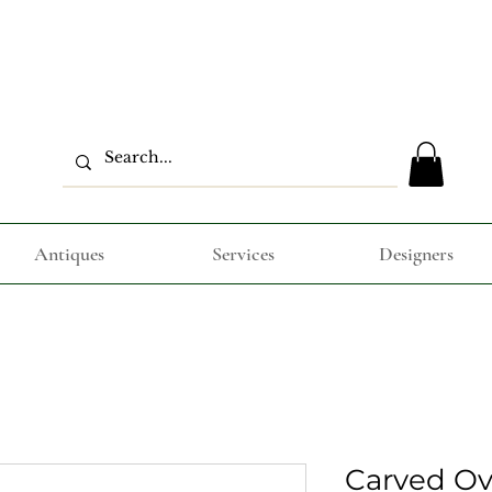
Antiques
Services
Designers
Carved Ova