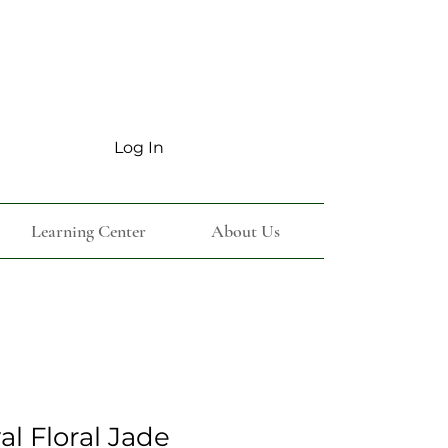
Log In
Learning Center
About Us
l Floral Jade