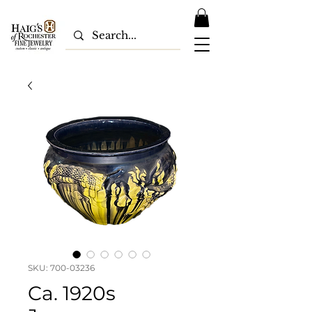
SKU: 700-03236
Ca. 1920s