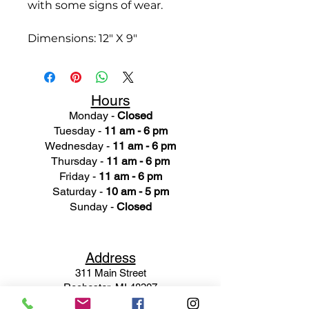
with some signs of wear.
Dimensions: 12" X 9"
Hours
Monday -
Closed
Tuesday -
11 am - 6 pm
Wednesday -
11 am - 6 pm
Thursday -
11 am - 6 pm
Friday -
11 am - 6 pm
Saturday -
10 am - 5 pm
Sunday -
Closed
Ad
dress
311 Mai
n Street
Rochester, MI 48307