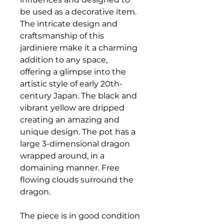
be used as a decorative item.
The intricate design and
craftsmanship of this
jardiniere make it a charming
addition to any space,
offering a glimpse into the
artistic style of early 20th-
century Japan. The black and
vibrant yellow are dripped
creating an amazing and
unique design. The pot has a
large 3-dimensional dragon
wrapped around, in a
domaining manner. Free
flowing clouds surround the
dragon.
The piece is in good condition