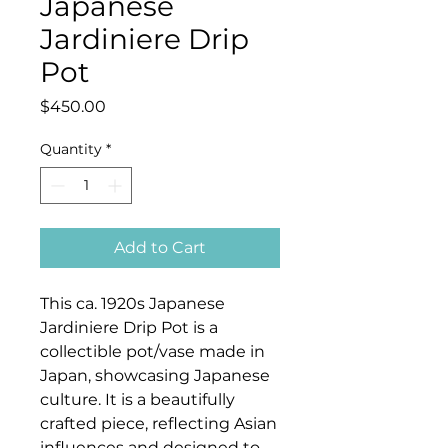
Japanese
Jardiniere Drip
Pot
Price
$450.00
Quantity
*
Add to Cart
This ca. 1920s Japanese
Jardiniere Drip Pot is a
collectible pot/vase made in
Japan, showcasing Japanese
culture. It is a beautifully
crafted piece, reflecting Asian
influences and designed to