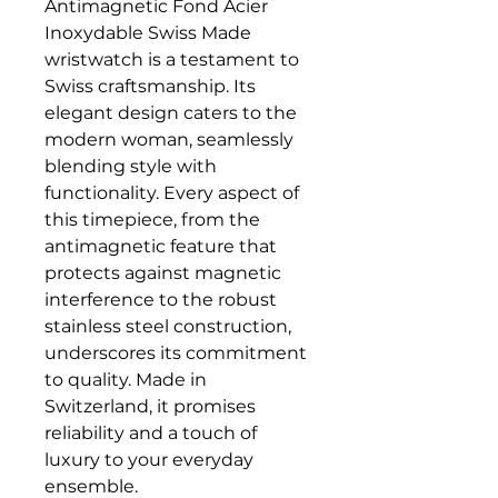
Antimagnetic Fond Acier
Inoxydable Swiss Made
wristwatch is a testament to
Swiss craftsmanship. Its
elegant design caters to the
modern woman, seamlessly
blending style with
functionality. Every aspect of
this timepiece, from the
antimagnetic feature that
protects against magnetic
interference to the robust
stainless steel construction,
underscores its commitment
to quality. Made in
Switzerland, it promises
reliability and a touch of
luxury to your everyday
ensemble.