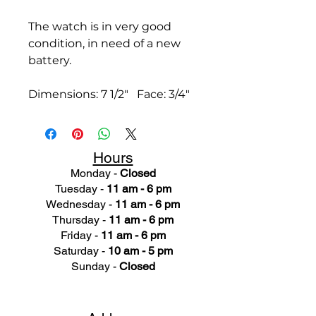
The watch is in very good
condition, in need of a new
battery.
Dimensions: 7 1/2" Face: 3/4"
Hours
Monday -
Closed
Tuesday -
11 am - 6 pm
Wednesday -
11 am - 6 pm
Thursday -
11 am - 6 pm
Friday -
11 am - 6 pm
Saturday -
10 am - 5 pm
Sunday -
Closed