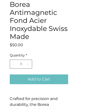
Borea
Antimagnetic
Fond Acier
Inoxydable Swiss
Made
Price
$50.00
Quantity
*
Add to Cart
Crafted for precision and
durability, the Borea