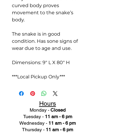
curved body proves
movement to the snake’s
body.
The snake is in good
condition. Has sone signs of
wear due to age and use.
Dimensions: 9" L X 80" H
***Local Pickup Only***
Hours
Monday -
Closed
Tuesday -
11 am - 6 pm
Wednesday -
11 am - 6 pm
Thursday -
11 am - 6 pm