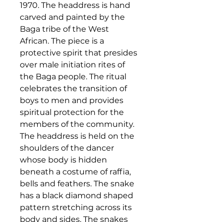
1970. The headdress is hand
carved and painted by the
Baga tribe of the West
African. The piece is a
protective spirit that presides
over male initiation rites of
the Baga people. The ritual
celebrates the transition of
boys to men and provides
spiritual protection for the
members of the community.
The headdress is held on the
shoulders of the dancer
whose body is hidden
beneath a costume of raffia,
bells and feathers.
The snake
has a black diamond shaped
pattern stretching across its
body and sides. The snakes