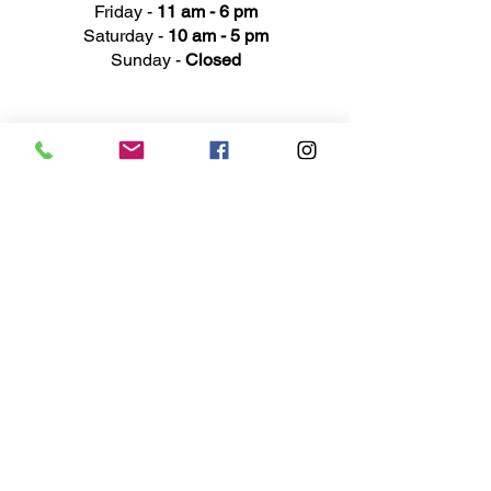
Friday -
11 am - 6 pm
Saturday -
10 am - 5 pm
Sunday -
Closed
Ad
dress
311 Mai
n Street
Rochester, MI 48307
Phone N
umber
(248) 652-3660
Email
Service@haigsofrochester.com
Subscribe to get exclusive
updates
Email