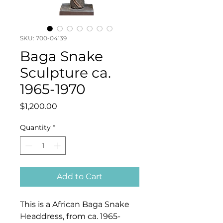
SKU: 700-04139
Baga Snake
Sculpture ca.
1965-1970
Price
$1,200.00
Quantity
*
Add to Cart
This is a African Baga Snake
Headdress, from ca. 1965-