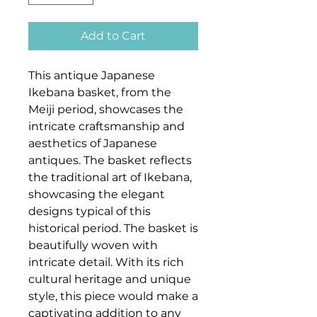
Add to Cart
This antique Japanese
Ikebana basket, from the
Meiji period, showcases the
intricate craftsmanship and
aesthetics of Japanese
antiques. The basket reflects
the traditional art of Ikebana,
showcasing the elegant
designs typical of this
historical period. The basket is
beautifully woven with
intricate detail. With its rich
cultural heritage and unique
style, this piece would make a
captivating addition to any