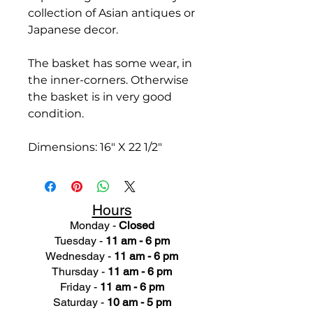
collection of Asian antiques or
Japanese decor.
The basket has some wear, in
the inner-corners. Otherwise
the basket is in very good
condition.
Dimensions: 16" X 22 1/2"
Hours
Monday -
Closed
Tuesday -
11 am - 6 pm
Wednesday -
11 am - 6 pm
Thursday -
11 am - 6 pm
Friday -
11 am - 6 pm
Saturday -
10 am - 5 pm