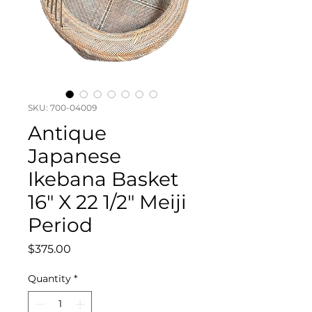
SKU: 700-04009
Antique
Japanese
Ikebana Basket
16" X 22 1/2" Meiji
Period
Price
$375.00
Quantity
*