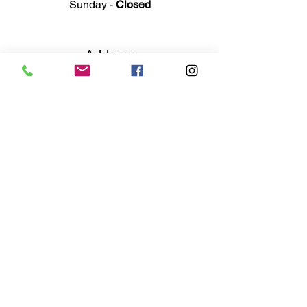
Sunday -
Closed
Ad
dress
311 Mai
n Street
Rochester, MI 48307
Phone N
umber
(248) 652-3660
Email
Service@haigsofrochester.com
Subscribe to get exclusive
updates
Email
Join Our Mailing List