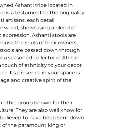
owned Ashanti tribe located in
 is a testament to the originality
i artisans, each detail
he wood, showcasing a blend of
c expression. Ashanti stools are
house the souls of their owners,
 stools are passed down through
 a seasoned collector of African
 touch of ethnicity to your decor,
ece. Its presence in your space is
tage and creative spirit of the
n ethic group known for their
lture. They are also well know for
s believed to have been sent down
t of the paramount king or