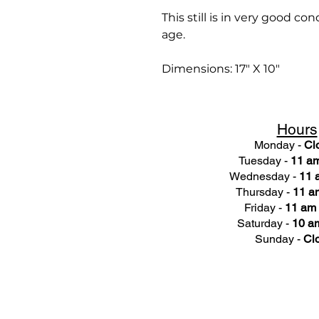
This still is in very good c
age.
Dimensions: 17" X 10"
Hours
Monday -
Cl
Tuesday -
11 am
Wednesday -
11 
Thursday -
11 a
Friday -
11 am 
Saturday -
10 am
Sunday -
Cl