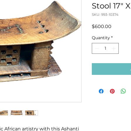
Stool 17" X
SKU: 993-10374
Price
$600.00
Quantity
*
c African artistry with this Ashanti