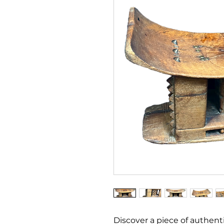
Discover a piece of authenti