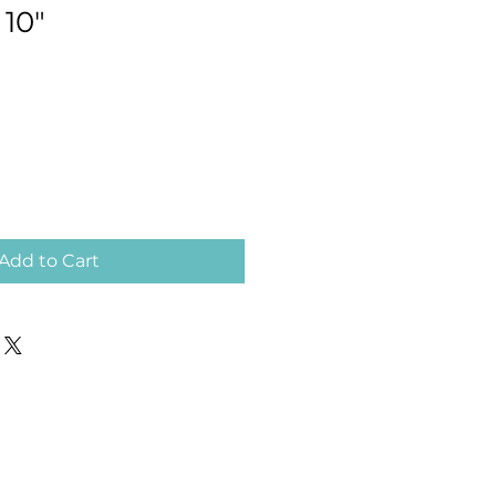
 10"
Add to Cart