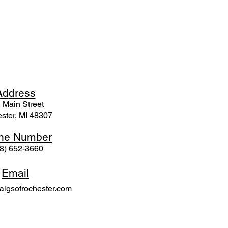
Ad
dress
 Mai
n Street
ster, MI 48307
ne N
umber
8) 652-3660
Email
igsofrochester.com