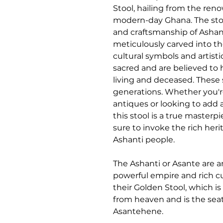
Stool, hailing from the ren
modern-day Ghana. The stool
and craftsmanship of Ashant
meticulously carved into t
cultural symbols and artisti
sacred and are believed to 
living and deceased. These
generations. Whether you're
antiques or looking to add a
this stool is a true masterpi
sure to invoke the rich heri
Ashanti people.
The Ashanti or Asante are a
powerful empire and rich cu
their Golden Stool, which i
from heaven and is the sea
Asantehene.