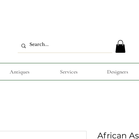
Antiques
Services
Designers
African A