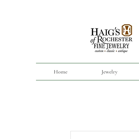
Home
Jewelry