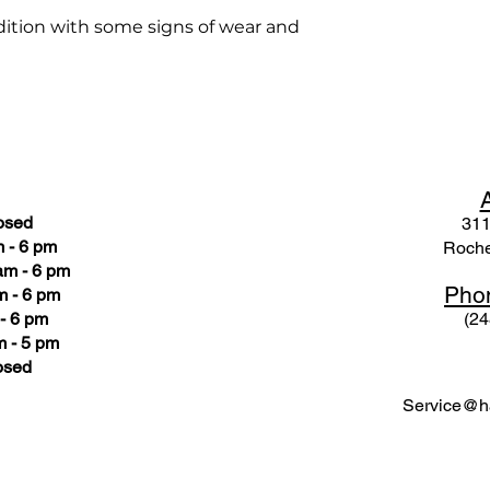
ondition with some signs of wear and
osed
311
 - 6 pm
Roche
am - 6 pm
Pho
m - 6 pm
- 6 pm
(24
 - 5 pm
osed
Service@ha