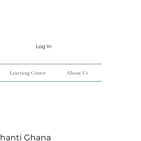
Log In
Learning Center
About Us
shanti Ghana