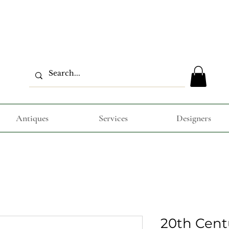
Antiques
Services
Designers
20th Cent