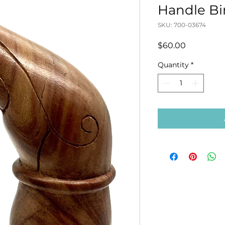
Handle Bi
SKU: 700-03674
Price
$60.00
Quantity
*