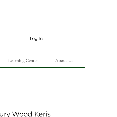
Log In
Learning Center
About Us
ury Wood Keris