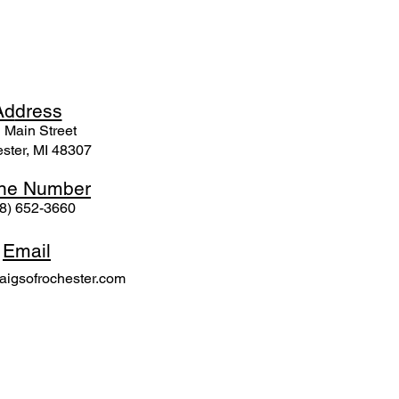
Ad
dress
 Mai
n Street
ster, MI 48307
ne N
umber
8) 652-3660
Email
igsofrochester.com