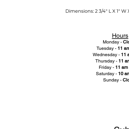
Dimensions: 2 3/4" L X 1" W 
Hours
Monday -
Cl
Tuesday -
11 am
Wednesday -
11 
Thursday -
11 a
Friday -
11 am 
Saturday -
10 am
Sunday -
Cl