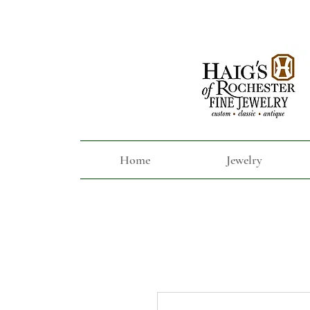
Home
Jewelry