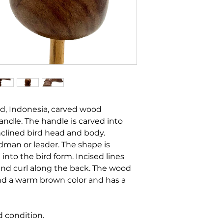
nd, Indonesia, carved wood
handle. The handle is carved into
nclined bird head and body.
man or leader. The shape is
into the bird form. Incised lines
and curl along the back. The wood
and a warm brown color and has a
d condition.