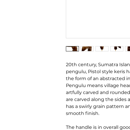
20th century, Sumatra Isla
pengulu, Pistol style keris 
the form of an abstracted i
Pengulu means village head
artfully carved and rounded 
are carved along the sides 
has a swirly grain pattern 
smooth finish.
The handle is in overall goo