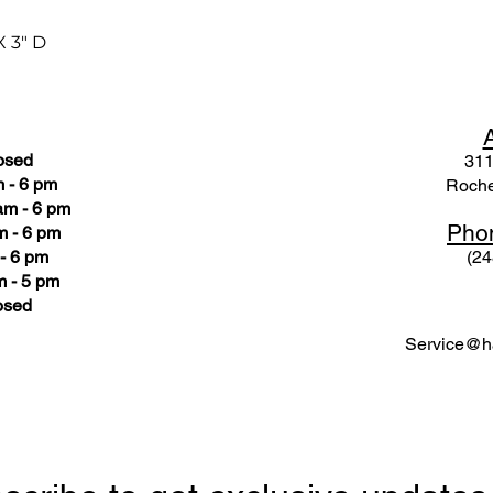
X 3" D
osed
311
 - 6 pm
Roche
am - 6 pm
Pho
m - 6 pm
- 6 pm
(24
 - 5 pm
osed
Service@ha