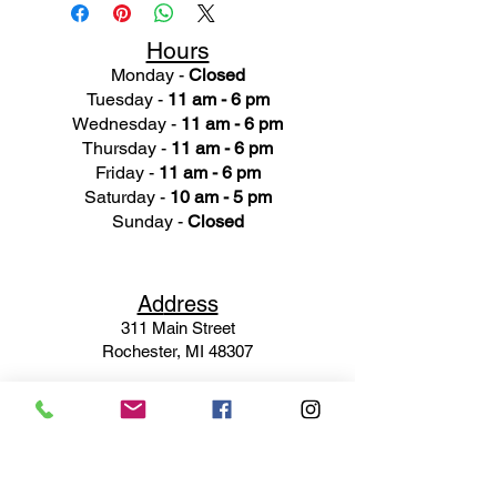
Hours
Monday -
Closed
Tuesday -
11 am - 6 pm
Wednesday -
11 am - 6 pm
Thursday -
11 am - 6 pm
Friday -
11 am - 6 pm
Saturday -
10 am - 5 pm
Sunday -
Closed
Ad
dress
311 Mai
n Street
Rochester, MI 48307
Phone N
umber
(248) 652-3660
Email