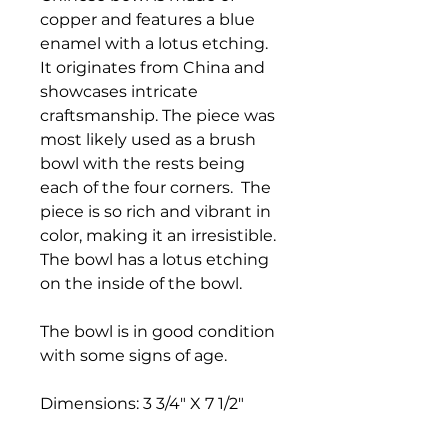
copper and features a blue
enamel with a lotus etching.
It originates from China and
showcases intricate
craftsmanship. The piece was
most likely used as a brush
bowl with the rests being
each of the four corners. The
piece is so rich and vibrant in
color, making it an irresistible.
The bowl has a lotus etching
on the inside of the bowl.
The bowl is in good condition
with some signs of age.
Dimensions: 3 3/4" X 7 1/2"