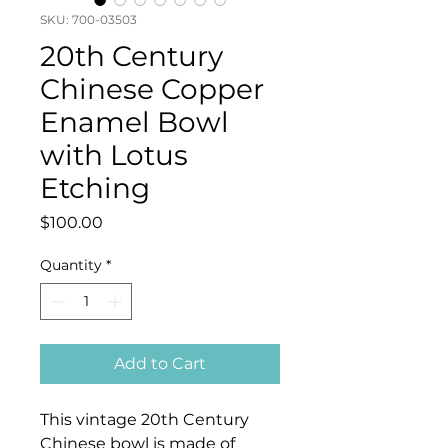
SKU: 700-03503
20th Century
Chinese Copper
Enamel Bowl
with Lotus
Etching
Price
$100.00
Quantity
*
Add to Cart
This vintage 20th Century
Chinese bowl is made of