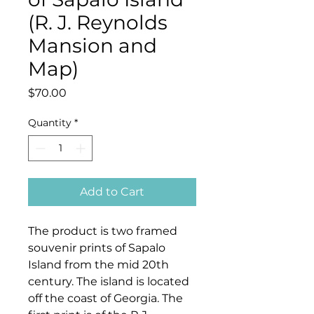
(R. J. Reynolds
Mansion and
Map)
Price
$70.00
Quantity
*
Add to Cart
The product is two framed
souvenir prints of Sapalo
Island from the mid 20th
century. The island is located
off the coast of Georgia. The