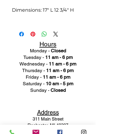
Dimensions: 17" L 12 3/4" H
Hours
Monday -
Closed
Tuesday -
11 am - 6 pm
Wednesday -
11 am - 6 pm
Thursday -
11 am - 6 pm
Friday -
11 am - 6 pm
Saturday -
10 am - 5 pm
Sunday -
Closed
Ad
dress
311 Mai
n Street
Rochester, MI 48307