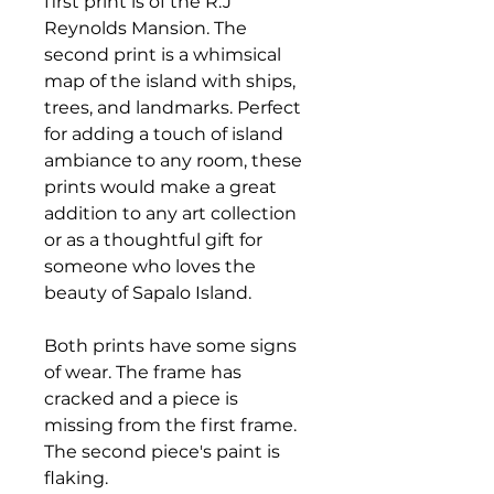
first print is of the R.J
Reynolds Mansion. The
second print is a whimsical
map of the island with ships,
trees, and landmarks. Perfect
for adding a touch of island
ambiance to any room, these
prints would make a great
addition to any art collection
or as a thoughtful gift for
someone who loves the
beauty of Sapalo Island.
Both prints have some signs
of wear. The frame has
cracked and a piece is
missing from the first frame.
The second piece's paint is
flaking.