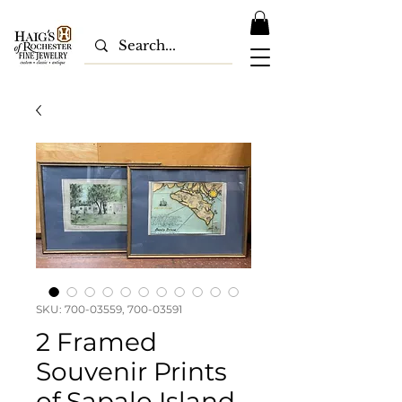
SKU: 700-03559, 700-03591
2 Framed
Souvenir Prints
of Sapalo Island