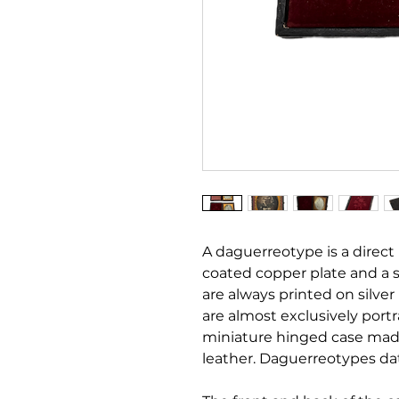
A daguerreotype is a direct 
coated copper plate and a 
are always printed on silve
are almost exclusively port
miniature hinged case mad
leather. Daguerreotypes da