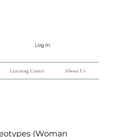
Log In
Learning Center
About Us
reotypes (Woman