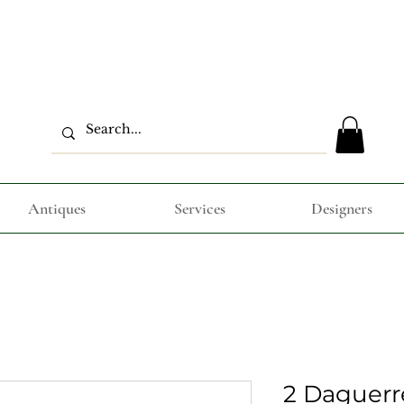
Antiques
Services
Designers
2 Daguer