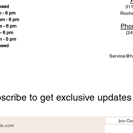
osed
311
 - 6 pm
Roche
am - 6 pm
Pho
m - 6 pm
- 6 pm
(24
 - 5 pm
osed
Service@ha
scribe to get exclusive updates
Join Our