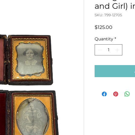
and Girl) 
SKU: 799-12705
Price
$125.00
Quantity
*