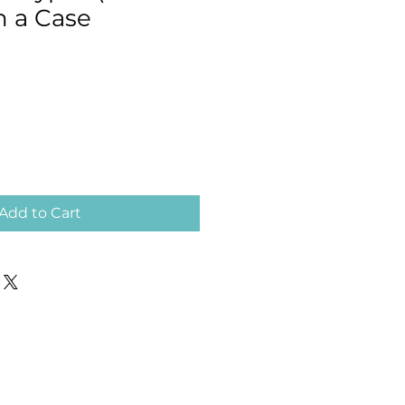
in a Case
Add to Cart