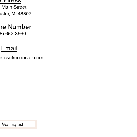
Ad
dress
 Mai
n Street
ster, MI 48307
ne N
umber
8) 652-3660
Email
igsofrochester.com
 Mailing List