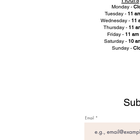
Monday -
Cl
Tuesday -
11 am
Wednesday -
11 
Thursday -
11 a
Friday -
11 am 
Saturday -
10 am
Sunday -
Cl
Sub
Email