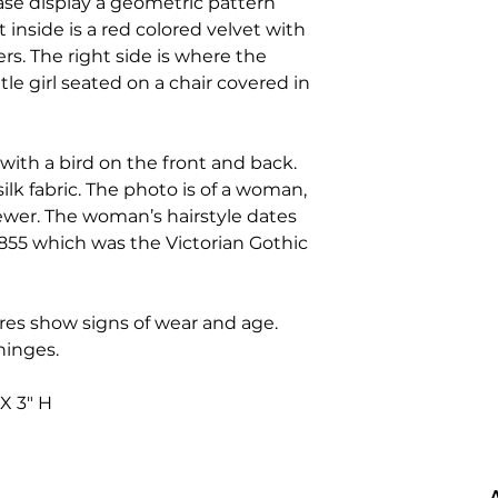
ase display a geometric pattern
ft inside is a red colored velvet with
rs. The right side is where the
ttle girl seated on a chair covered in
with a bird on the front and back.
silk fabric. The photo is of a woman,
iewer. The woman’s hairstyle dates
855 which was the Victorian Gothic
res show signs of wear and age.
 hinges.
 X 3" H