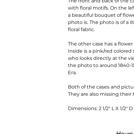
The front and back of the c
with floral motifs. On the le
a beautiful bouquet of flowe
photo is. The photo is of a li
floral fabric.
The other case has a flower 
Inside is a pink/red colored 
who looks directly at the v
the photo to around 1840-1
Era.
Both of the cases and pictu
They are also missing their
Dimensions: 2 1/2" L X 1/2" D
Hours