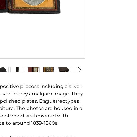
positive process including a silver-
silver-mercy amalgam image. They
r polished plates. Daguerreotypes
raiture. The photos are housed in a
e of wood and covered with
te to around 1839-1860s.