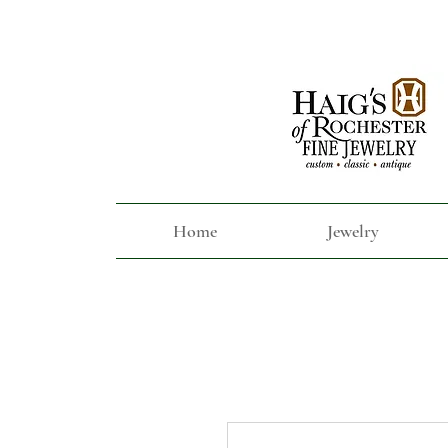
Home
Jewelry