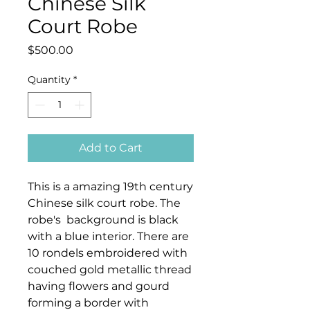
Chinese Silk
Court Robe
Price
$500.00
Quantity
*
Add to Cart
This is a amazing 19th century
Chinese silk court robe. The
robe's background is black
with a blue interior. There are
10 rondels embroidered with
couched gold metallic thread
having flowers and gourd
forming a border with