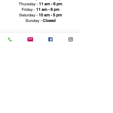
Thursday -
11 am - 6 pm
Friday -
11 am - 6 pm
Saturday -
10 am - 5 pm
Sunday -
Closed
Ad
dress
311 Mai
n Street
Rochester, MI 48307
Phone N
umber
(248) 652-3660
Email
Service@haigsofrochester.com
Subscribe to get exclusive
updates