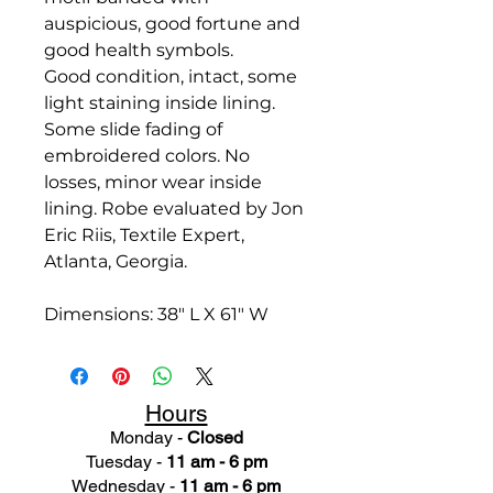
auspicious, good fortune and
good health symbols.
Good condition, intact, some
light staining inside lining.
Some slide fading of
embroidered colors. No
losses, minor wear inside
lining.
Robe evaluated by Jon
Eric Riis, Textile Expert,
Atlanta, Georgia.
Dimensions: 38" L X 61" W
Hours
Monday -
Closed
Tuesday -
11 am - 6 pm
Wednesday -
11 am - 6 pm