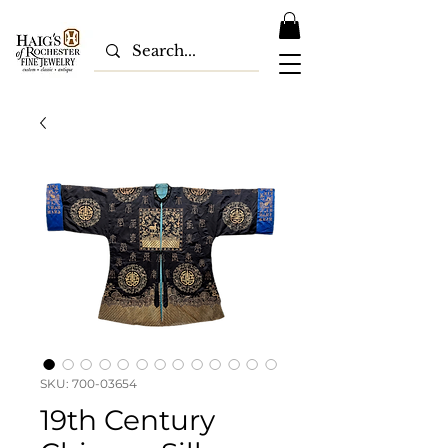
SKU: 700-03654
19th Century