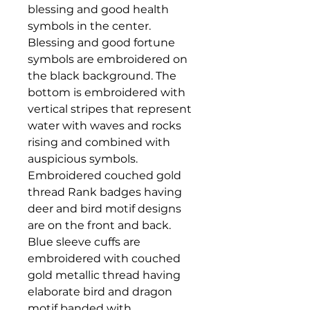
blessing and good health
symbols in the center.
Blessing and good fortune
symbols are embroidered on
the black background. The
bottom is embroidered with
vertical stripes that represent
water with waves and rocks
rising and combined with
auspicious symbols.
Embroidered couched gold
thread Rank badges having
deer and bird motif designs
are on the front and back.
Blue sleeve cuffs are
embroidered with couched
gold metallic thread having
elaborate bird and dragon
motif banded with