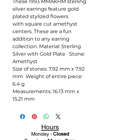
These 1993 MMAKHM sterling
silver earrings feature gold
plated stylized flowers
with square cut amethyst
centers. These are a fun
addition to any earring
collection. Material: Sterling
Silver with Gold Plate Stone:
Amethyst
Size of stones: 7.92 mm x 7.92
mm Weight of entire piece:
6.4 g
Measurements: 16.13 mm x
15.21 mm
Hours
Monday -
Closed