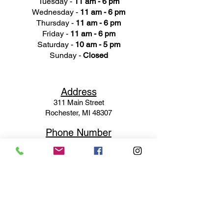
Tuesday -
11 am - 6 pm
Wednesday -
11 am - 6 pm
Thursday -
11 am - 6 pm
Friday -
11 am - 6 pm
Saturday -
10 am - 5 pm
Sunday -
Closed
Ad
dress
311 Mai
n Street
Rochester, MI 48307
Phone N
umber
(248) 652-3660
Email
Service@haigsofrochester.com
Subscribe to get exclusive
updates