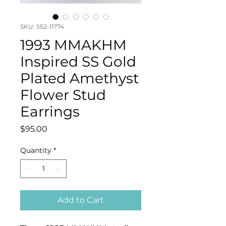
SKU: 552-11774
1993 MMAKHM
Inspired SS Gold
Plated Amethyst
Flower Stud
Earrings
Price
$95.00
Quantity
*
Add to Cart