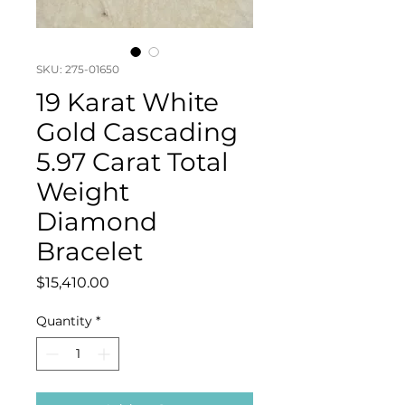
SKU: 275-01650
19 Karat White
Gold Cascading
5.97 Carat Total
Weight
Diamond
Bracelet
Price
$15,410.00
Quantity
*