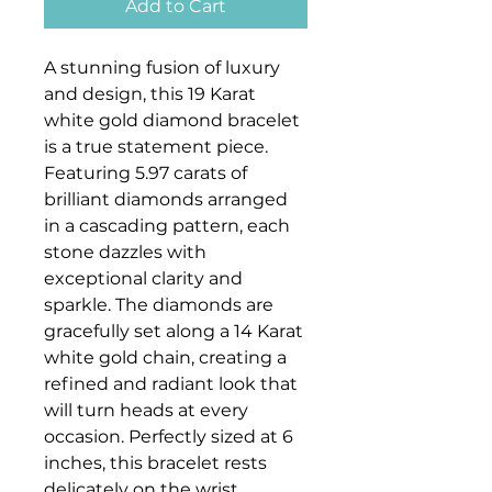
Add to Cart
A stunning fusion of luxury
and design, this 19 Karat
white gold diamond bracelet
is a true statement piece.
Featuring 5.97 carats of
brilliant diamonds arranged
in a cascading pattern, each
stone dazzles with
exceptional clarity and
sparkle. The diamonds are
gracefully set along a 14 Karat
white gold chain, creating a
refined and radiant look that
will turn heads at every
occasion. Perfectly sized at 6
inches, this bracelet rests
delicately on the wrist,