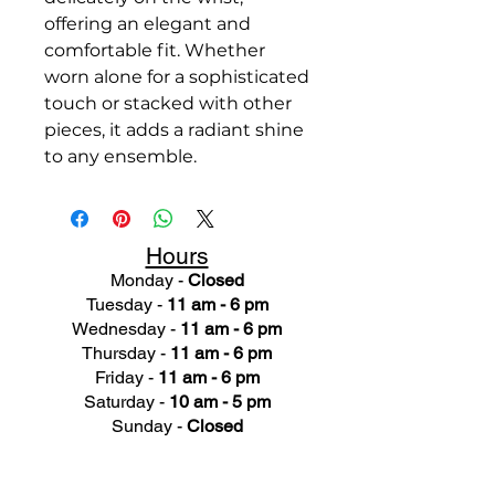
offering an elegant and
comfortable fit. Whether
worn alone for a sophisticated
touch or stacked with other
pieces, it adds a radiant shine
to any ensemble.
Hours
Monday -
Closed
Tuesday -
11 am - 6 pm
Wednesday -
11 am - 6 pm
Thursday -
11 am - 6 pm
Friday -
11 am - 6 pm
Saturday -
10 am - 5 pm
Sunday -
Closed