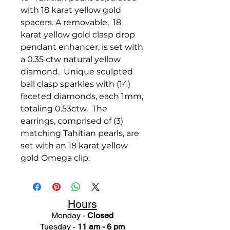
with 18 karat yellow gold
spacers. A removable, 18
karat yellow gold clasp drop
pendant enhancer, is set with
a 0.35 ctw natural yellow
diamond. Unique sculpted
ball clasp sparkles with (14)
faceted diamonds, each 1mm,
totaling 0.53ctw. The
earrings, comprised of (3)
matching Tahitian pearls, are
set with an 18 karat yellow
gold Omega clip.
Hours
Monday -
Closed
Tuesday -
11 am - 6 pm