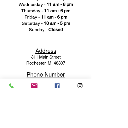
Wednesday -
11 am - 6 pm
Thursday -
11 am - 6 pm
Friday -
11 am - 6 pm
Saturday -
10 am - 5 pm
Sunday -
Closed
Ad
dress
311 Mai
n Street
Rochester, MI 48307
Phone N
umber
(248) 652-3660
Email
Service@haigsofrochester.com
Subscribe to get exclusive
updates