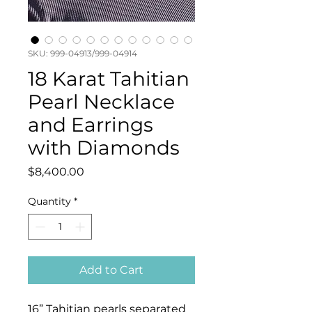
SKU: 999-04913/999-04914
18 Karat Tahitian
Pearl Necklace
and Earrings
with Diamonds
Price
$8,400.00
Quantity
*
Add to Cart
16” Tahitian pearls separated