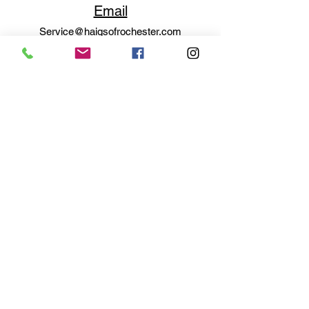
Email
Service@haigsofrochester.com
Subscribe to get exclusive
updates
Email
Join Our Mailing List