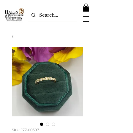
SKU: 177-00397