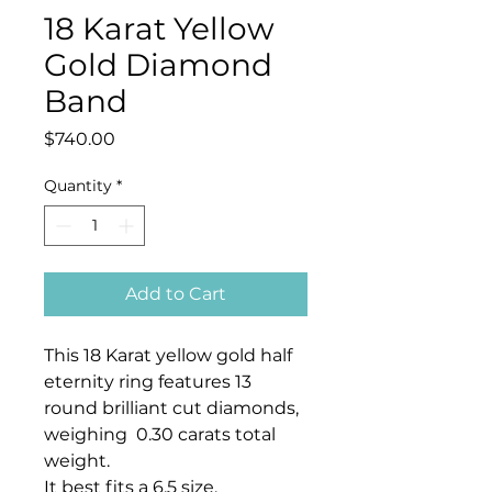
18 Karat Yellow
Gold Diamond
Band
Price
$740.00
Quantity
*
Add to Cart
This 18 Karat yellow gold half
eternity ring features 13
round brilliant cut diamonds,
weighing 0.30 carats total
weight.
It best fits a 6.5 size.