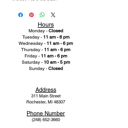
Hours
Monday -
Closed
Tuesday -
11 am - 6 pm
Wednesday -
11 am - 6 pm
Thursday -
11 am - 6 pm
Friday -
11 am - 6 pm
Saturday -
10 am - 5 pm
Sunday -
Closed
Ad
dress
311 Mai
n Street
Rochester, MI 48307
Phone N
umber
(248) 652-3660