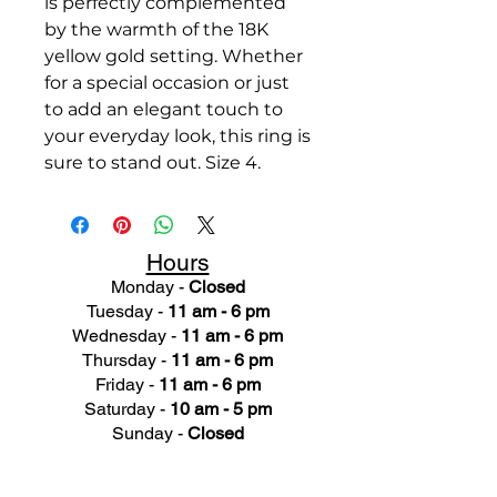
is perfectly complemented
by the warmth of the 18K
yellow gold setting. Whether
for a special occasion or just
to add an elegant touch to
your everyday look, this ring is
sure to stand out. Size 4.
Hours
Monday -
Closed
Tuesday -
11 am - 6 pm
Wednesday -
11 am - 6 pm
Thursday -
11 am - 6 pm
Friday -
11 am - 6 pm
Saturday -
10 am - 5 pm
Sunday -
Closed