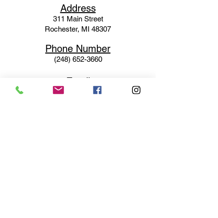
Ad
dress
311 Mai
n Street
Rochester, MI 48307
Phone N
umber
(248) 652-3660
Email
Service@haigsofrochester.com
Subscribe to get exclusive
updates
Email
Join Our Mailing List