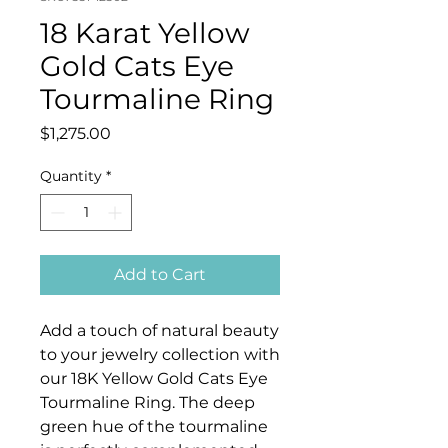
18 Karat Yellow
Gold Cats Eye
Tourmaline Ring
Price
$1,275.00
Quantity
*
Add to Cart
Add a touch of natural beauty
to your jewelry collection with
our 18K Yellow Gold Cats Eye
Tourmaline Ring. The deep
green hue of the tourmaline