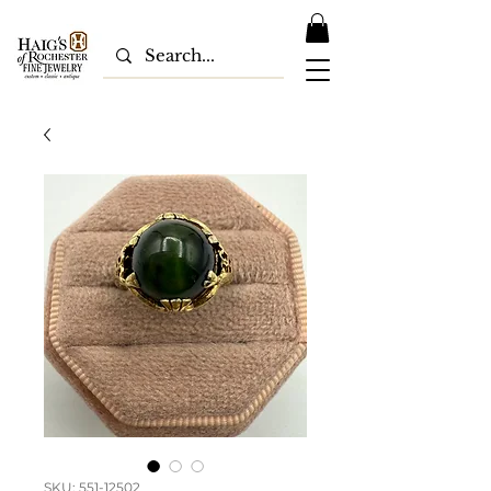
SKU: 551-12502