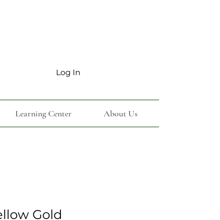
Log In
Learning Center
About Us
ellow Gold