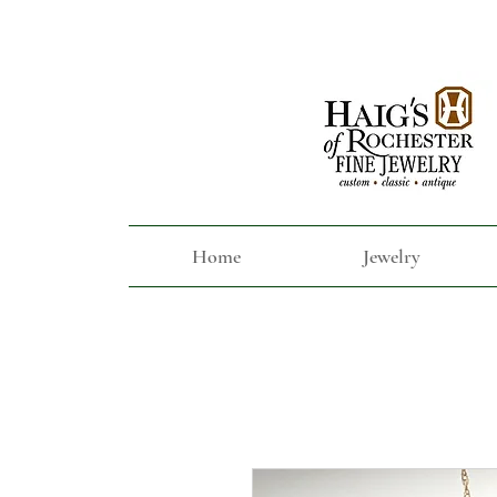
Home
Jewelry