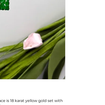
e is 18 karat yellow gold set with