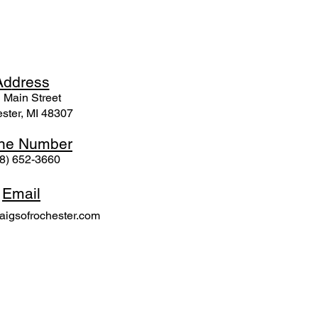
Ad
dress
 Mai
n Street
ster, MI 48307
ne N
umber
8) 652-3660
Email
igsofrochester.com