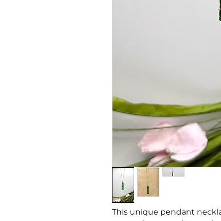
This unique pendant necklac