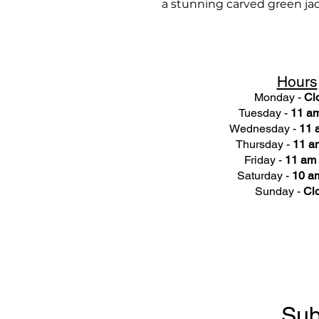
a stunning carved green ja
Hours
Monday -
Cl
Tuesday -
11 am
Wednesday -
11 
Thursday -
11 a
Friday -
11 am 
Saturday -
10 am
Sunday -
Cl
Sub