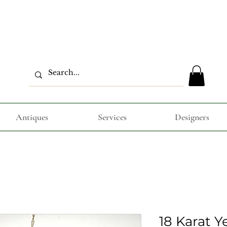
Antiques
Services
Designers
18 Karat Y