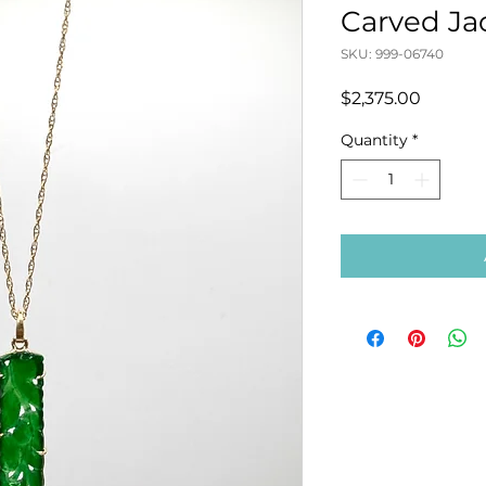
Carved J
SKU: 999-06740
Price
$2,375.00
Quantity
*