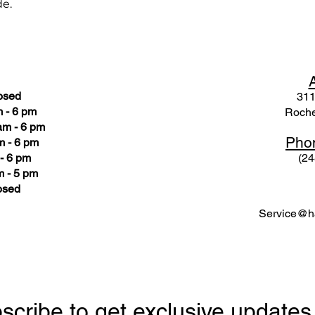
de.
osed
311
 - 6 pm
Roche
am - 6 pm
Pho
m - 6 pm
- 6 pm
(24
 - 5 pm
osed
Service@ha
scribe to get exclusive updates