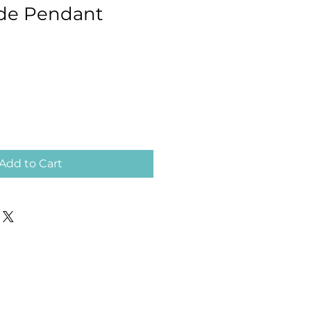
ade Pendant
Add to Cart