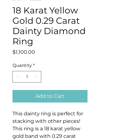
18 Karat Yellow
Gold 0.29 Carat
Dainty Diamond
Ring
Price
$1,100.00
Quantity
*
Add to Cart
This dainty ring is perfect for
stacking with other pieces!
This ring is a 18 karat yellow
gold band with 0.29 carat