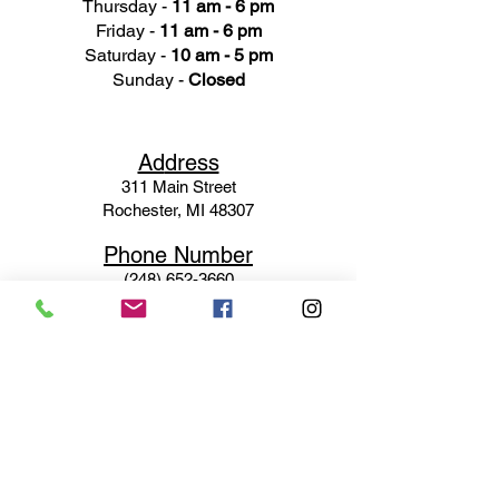
Thursday -
11 am - 6 pm
Friday -
11 am - 6 pm
Saturday -
10 am - 5 pm
Sunday -
Closed
Ad
dress
311 Mai
n Street
Rochester, MI 48307
Phone N
umber
(248) 652-3660
Email
Service@haigsofrochester.com
Subscribe to get exclusive
updates
Email