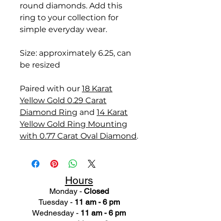
round diamonds. Add this
ring to your collection for
simple everyday wear.
Size: approximately 6.25, can
be resized
Paired with our
18 Karat
Yellow Gold 0.29 Carat
Diamond Ring
and
14 Karat
Yellow Gold Ring Mounting
with 0.77 Carat Oval Diamond
.
Hours
Monday -
Closed
Tuesday -
11 am - 6 pm
Wednesday -
11 am - 6 pm