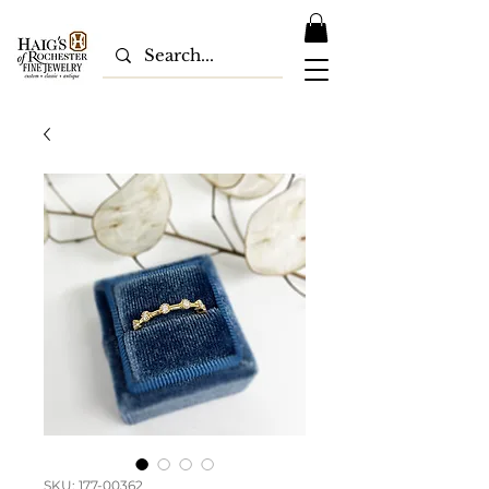
SKU: 177-00362