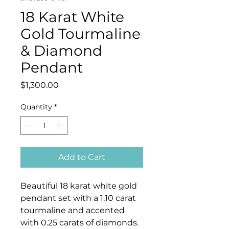
18 Karat White
Gold Tourmaline
& Diamond
Pendant
Price
$1,300.00
Quantity
*
Add to Cart
Beautiful 18 karat white gold
pendant set with a 1.10 carat
tourmaline and accented
with 0.25 carats of diamonds.