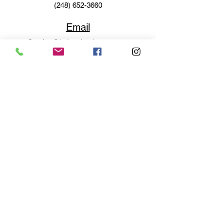
(248) 652-3660
Email
Service@haigsofrochester.com
Subscribe to get exclusive
updates
Email
Join Our Mailing List