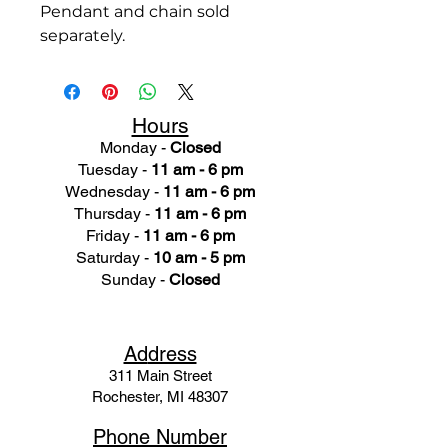
Pendant and chain sold
separately.
Hours
Monday -
Closed
Tuesday -
11 am - 6 pm
Wednesday -
11 am - 6 pm
Thursday -
11 am - 6 pm
Friday -
11 am - 6 pm
Saturday -
10 am - 5 pm
Sunday -
Closed
Ad
dress
311 Mai
n Street
Rochester, MI 48307
Phone N
umber