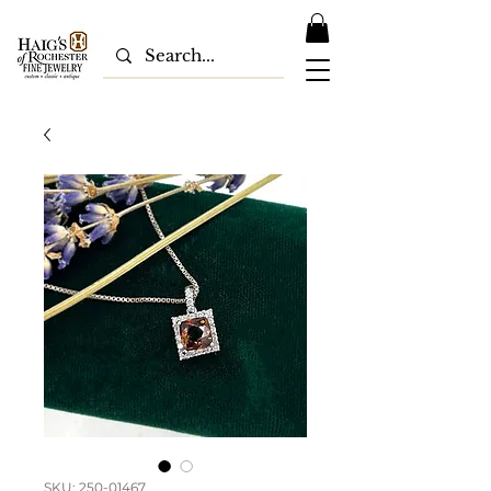
SKU: 250-01467