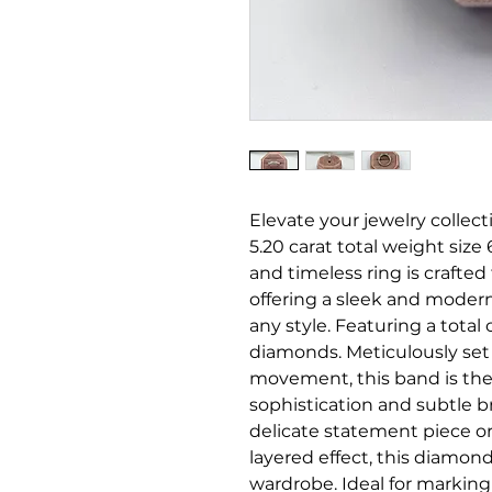
Elevate your jewelry collec
5.20 carat total weight siz
and timeless ring is crafted
offering a sleek and modern 
any style. Featuring a total 
diamonds. Meticulously set 
movement, this band is the
sophistication and subtle b
delicate statement piece or
layered effect, this diamond 
wardrobe. Ideal for markin