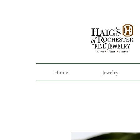
Home
Jewelry