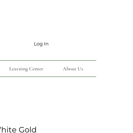
Log In
Learning Center
About Us
White Gold