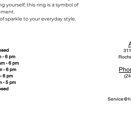
g yourself, this ring is a symbol of
ement.
 sparkle to your everyday style.
osed
311
 - 6 pm
Roche
am - 6 pm
Pho
m - 6 pm
- 6 pm
(24
 - 5 pm
osed
Service@ha