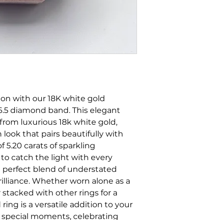
tion with our 18K white gold
e 6.5 diamond band. This elegant
 from luxurious 18k white gold,
look that pairs beautifully with
of 5.20 carats of sparkling
to catch the light with every
 perfect blend of understated
rilliance. Whether worn alone as a
 stacked with other rings for a
ring is a versatile addition to your
g special moments, celebrating