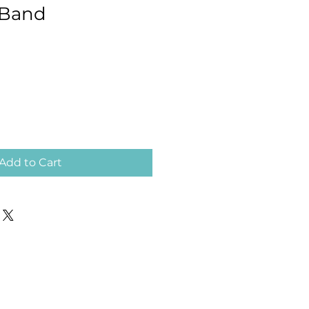
Band
Add to Cart