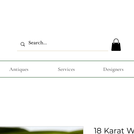
Antiques
Services
Designers
18 Karat 