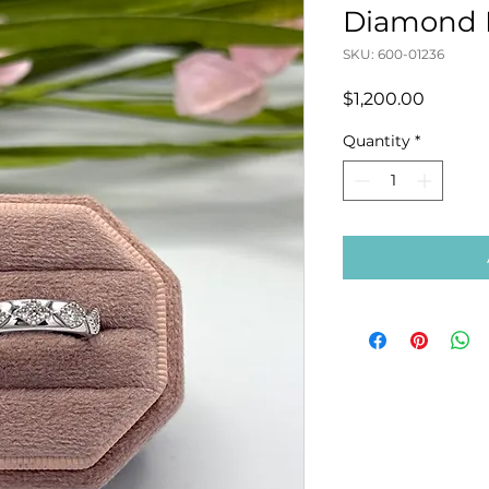
Diamond 
SKU: 600-01236
Price
$1,200.00
Quantity
*