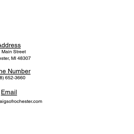
Ad
dress
 Mai
n Street
ster, MI 48307
ne N
umber
8) 652-3660
Email
igsofrochester.com