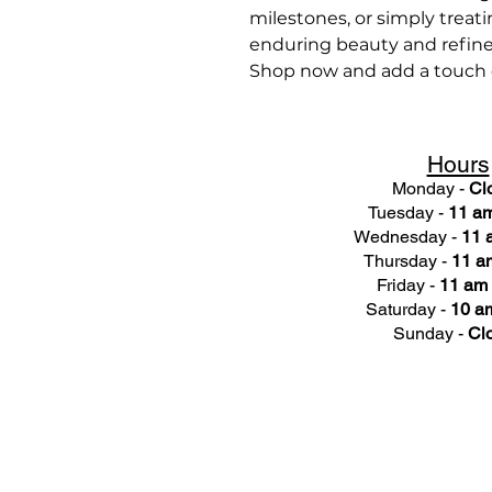
milestones, or simply treatin
enduring beauty and refin
Shop now and add a touch of
Hours
Monday -
Cl
Tuesday -
11 am
Wednesday -
11 
Thursday -
11 a
Friday -
11 am 
Saturday -
10 am
Sunday -
Cl