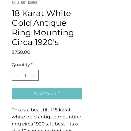
SKU: 551-12658
18 Karat White
Gold Antique
Ring Mounting
Circa 1920's
Price
$750.00
Quantity
*
Add to Cart
This is a beautiful 18 karat
white gold antique mounting
ring circa 1920's. It best fits a
size 10 can be resized, this