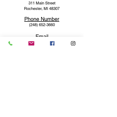
311 Mai
n Street
Rochester, MI 48307
Phone N
umber
(248) 652-3660
Email
Service@haigsofrochester.com
Subscribe to get exclusive
updates
Email
Join Our Mailing List