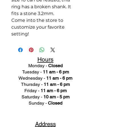
ring has a broken shank. It
fits a stone 3.2mm.
Come into the store to
customize your favorite
setting!
Hours
Monday -
Closed
Tuesday -
11 am - 6 pm
Wednesday -
11 am - 6 pm
Thursday -
11 am - 6 pm
Friday -
11 am - 6 pm
Saturday -
10 am - 5 pm
Sunday -
Closed
Ad
dress