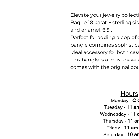
Elevate your jewelry collect
Bague 18 karat + sterling sil
and enamel. 6.5''.
Perfect for adding a pop of c
bangle combines sophistica
ideal accessory for both cas
This bangle is a must-have a
comes with the original po
Hours
Monday -
Cl
Tuesday -
11 am
Wednesday -
11 
Thursday -
11 a
Friday -
11 am 
Saturday -
10 am