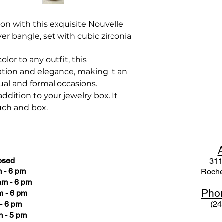
ion with this exquisite Nouvelle
ver bangle, set with cubic zirconia
olor to any outfit, this
tion and elegance, making it an
ual and formal occasions.
ddition to your jewelry box. It
uch and box.
osed
311
 - 6 pm
Roche
am - 6 pm
Pho
m - 6 pm
- 6 pm
(24
 - 5 pm