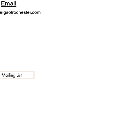
Email
igsofrochester.com
 Mailing List