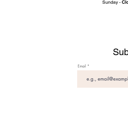
Sunday -
Cl
Sub
Email