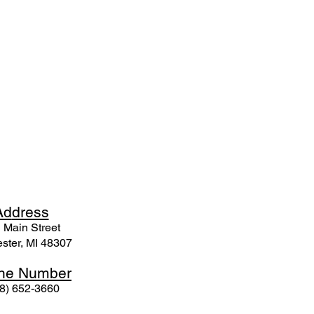
Ad
dress
 Mai
n Street
ster, MI 48307
ne N
umber
8) 652-3660