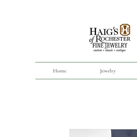
Home
Jewelry