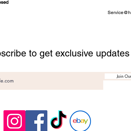
osed
Service@ha
scribe to get exclusive updates
Join Our