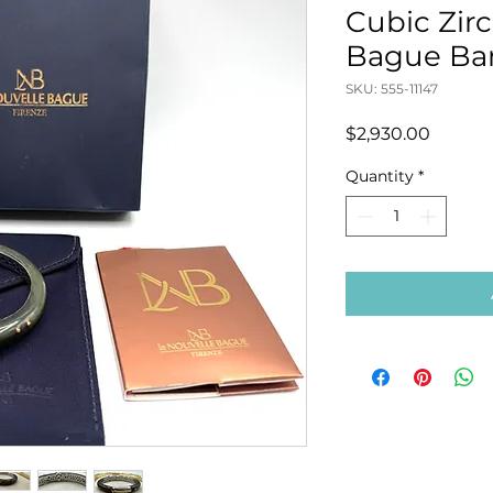
Cubic Zir
Bague Ba
SKU: 555-11147
Price
$2,930.00
Quantity
*