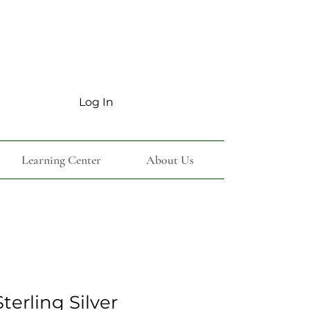
Log In
Learning Center
About Us
terling Silver