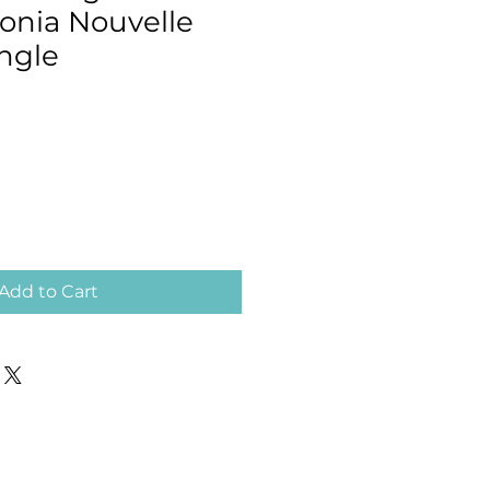
conia Nouvelle
ngle
Add to Cart