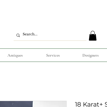
Antiques
Services
Designers
18 Karat+ S