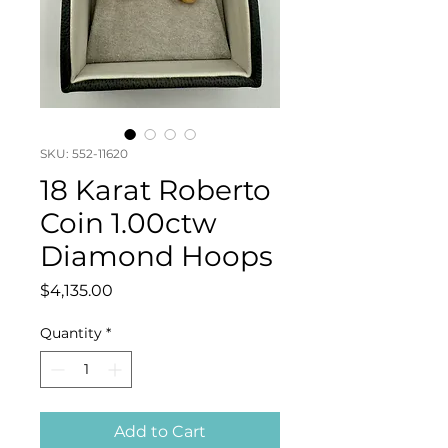
SKU: 552-11620
18 Karat Roberto
Coin 1.00ctw
Diamond Hoops
Price
$4,135.00
Quantity
*
Add to Cart