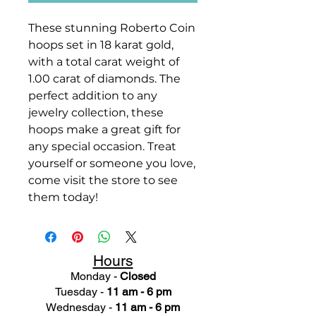
These stunning Roberto Coin
hoops set in 18 karat gold,
with a total carat weight of
1.00 carat of diamonds. The
perfect addition to any
jewelry collection, these
hoops make a great gift for
any special occasion. Treat
yourself or someone you love,
come visit the store to see
them today!
Hours
Monday -
Closed
Tuesday -
11 am - 6 pm
Wednesday -
11 am - 6 pm