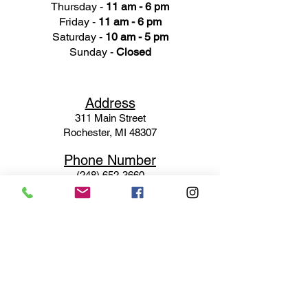
Thursday -
11 am - 6 pm
Friday -
11 am - 6 pm
Saturday -
10 am - 5 pm
Sunday -
Closed
Ad
dress
311 Mai
n Street
Rochester, MI 48307
Phone N
umber
(248) 652-3660
Email
Service@haigsofrochester.com
Subscribe to get exclusive
updates