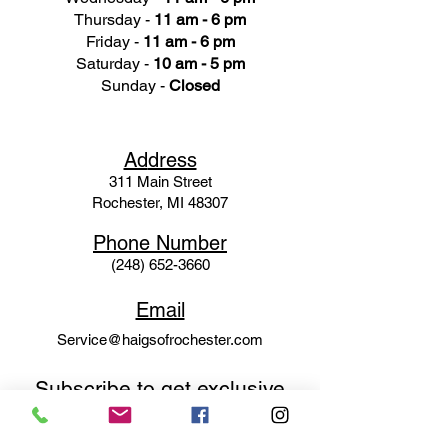
Thursday -
11 am - 6 pm
Friday -
11 am - 6 pm
Saturday -
10 am - 5 pm
Sunday -
Closed
Ad
dress
311 Mai
n Street
Rochester, MI 48307
Phone N
umber
(248) 652-3660
Email
Service@haigsofrochester.com
Subscribe to get exclusive
updates