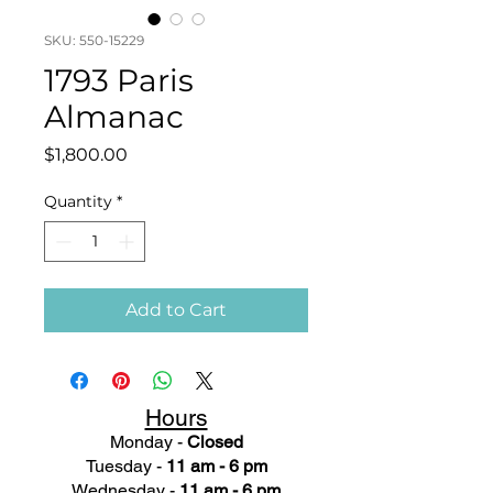
SKU: 550-15229
1793 Paris
Almanac
Price
$1,800.00
Quantity
*
Add to Cart
Hours
Monday -
Closed
Tuesday -
11 am - 6 pm
Wednesday -
11 am - 6 pm