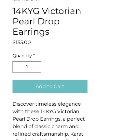
14KYG Victorian
Pearl Drop
Earrings
Price
$155.00
Quantity
*
Add to Cart
Discover timeless elegance
with these 14KYG Victorian
Pearl Drop Earrings, a perfect
blend of classic charm and
refined craftsmanship. Karat