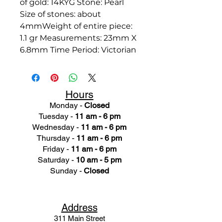
of gold: 14KYG Stone: Pearl
Size of stones: about
4mmWeight of entire piece:
1.1 gr Measurements: 23mm X
6.8mm Time Period: Victorian
Hours
Monday -
Closed
Tuesday -
11 am - 6 pm
Wednesday -
11 am - 6 pm
Thursday -
11 am - 6 pm
Friday -
11 am - 6 pm
Saturday -
10 am - 5 pm
Sunday -
Closed
Ad
dress
311 Mai
n Street