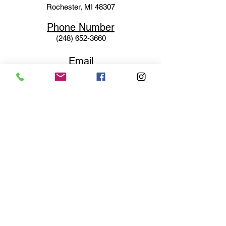
Rochester, MI 48307
Phone N
umber
(248) 652-3660
Email
Service@haigsofrochester.com
Subscribe to get exclusive
updates
Email
Join Our Mailing List