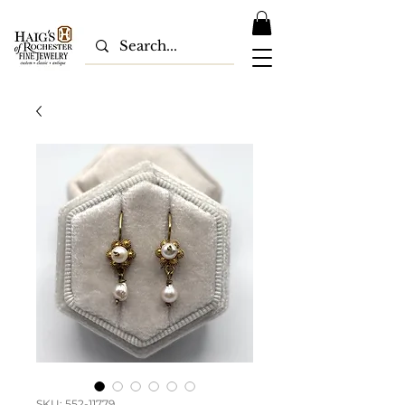
SKU: 552-11779