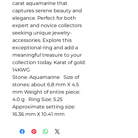
carat aquamarine that
captures serene beauty and
elegance. Perfect for both
expert and novice collectors
seeking unique jewelry-
accessories. Explore this
exceptional ring and add a
meaningful treasure to your
collection today. Karat of gold:
14KWG
Stone: Aquamarine Size of
stones: about 6.8 mm X 4.5
mm Weight of entire piece:
4.0 g Ring Size: 5.25
Approximate setting size:
16.36 mm X 10.41 mm