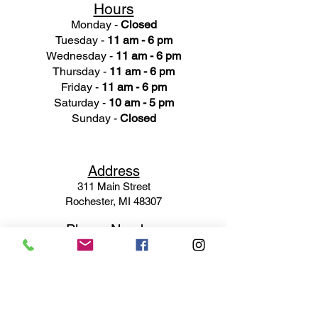
Hours
Monday -
Closed
Tuesday -
11 am - 6 pm
Wednesday -
11 am - 6 pm
Thursday -
11 am - 6 pm
Friday -
11 am - 6 pm
Saturday -
10 am - 5 pm
Sunday -
Closed
Ad
dress
311 Mai
n Street
Rochester, MI 48307
Phone N
umber
(248) 652-3660
Email
Service@haigsofrochester.com