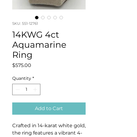
SKU: 551-12761
14KWG 4ct
Aquamarine
Ring
Price
$575.00
Quantity
*
Add to Cart
Crafted in 14-karat white gold,
the ring features a vibrant 4-