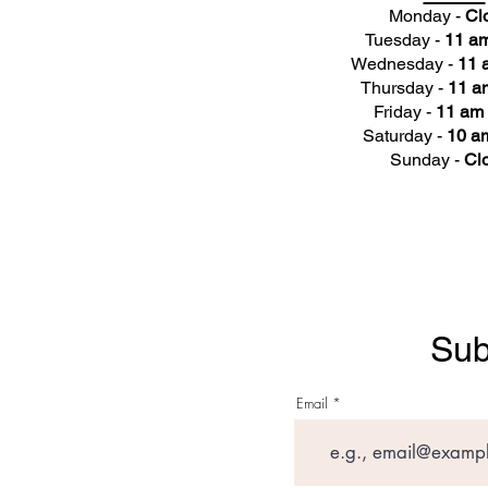
Monday -
Cl
Tuesday -
11 am
Wednesday -
11 
Thursday -
11 a
Friday -
11 am 
Saturday -
10 am
Sunday -
Cl
Sub
Email