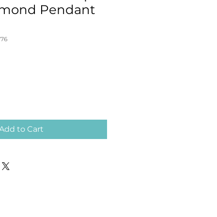
iamond Pendant
776
Add to Cart