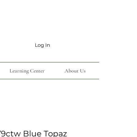
Log In
Learning Center
About Us
9ctw Blue Topaz