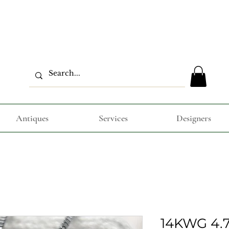
Antiques
Services
Designers
14KWG 4.7