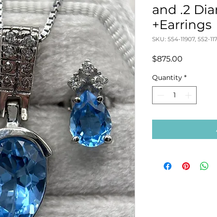
and .2 D
+Earrings
SKU: 554-11907, 552-11
Price
$875.00
Quantity
*