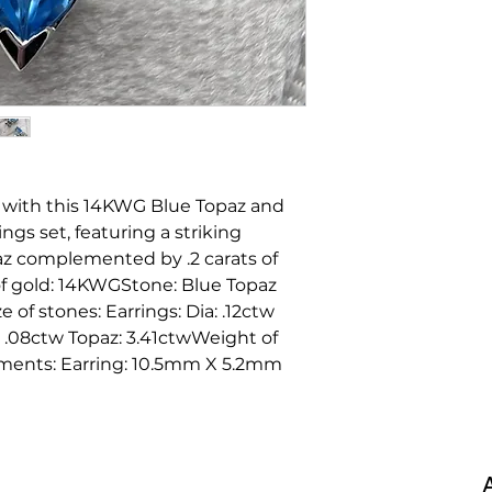
 with this 14KWG Blue Topaz and
s set, featuring a striking
az complemented by .2 carats of
of gold: 14KWGStone: Blue Topaz
of stones: Earrings: Dia: .12ctw
: .08ctw Topaz: 3.41ctwWeight of
rements: Earring: 10.5mm X 5.2mm