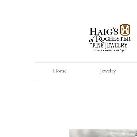
Home
Jewelry