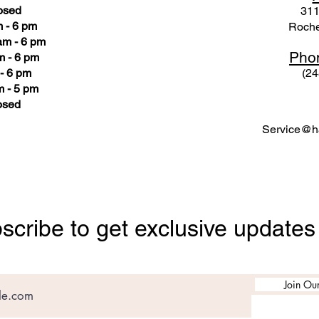
osed
311
 - 6 pm
Roche
am - 6 pm
Pho
m - 6 pm
- 6 pm
(24
 - 5 pm
osed
Service@ha
scribe to get exclusive updates
Join Our