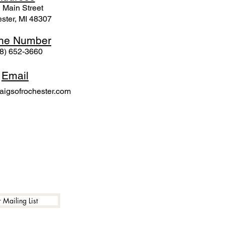
 Mai
n Street
ster, MI 48307
ne N
umber
8) 652-3660
Email
igsofrochester.com
 Mailing List