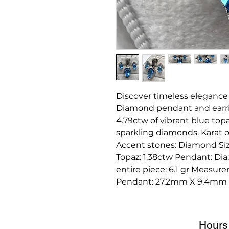
Discover timeless elegance
Diamond pendant and earring
4.79ctw of vibrant blue top
sparkling diamonds. Karat 
Accent stones: Diamond Size 
Topaz: 1.38ctw Pendant: Dia
entire piece: 6.1 gr Measu
Pendant: 27.2mm X 9.4mm
Hours