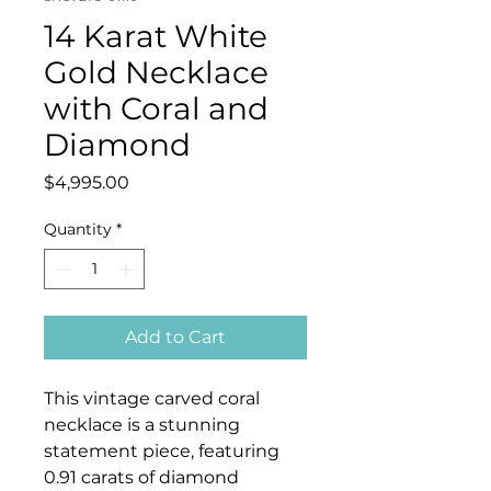
14 Karat White
Gold Necklace
with Coral and
Diamond
Price
$4,995.00
Quantity
*
Add to Cart
This vintage carved coral
necklace is a stunning
statement piece, featuring
0.91 carats of diamond