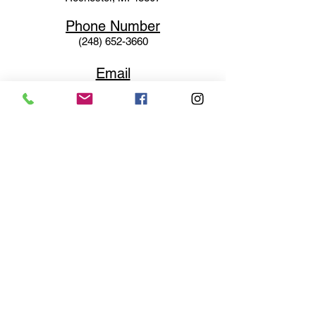
Phone N
umber
(248) 652-3660
Email
Service@haigsofrochester.com
Subscribe to get exclusive
updates
Email
Join Our Mailing List