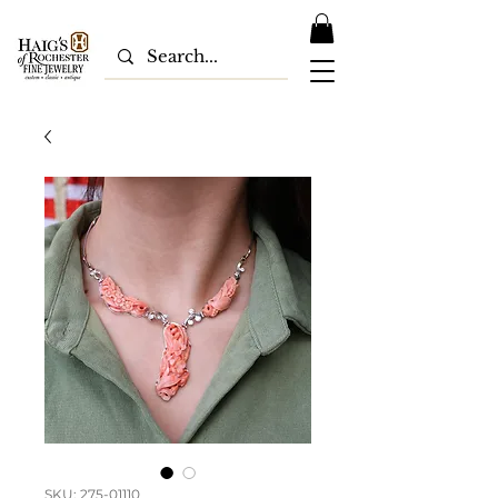
SKU: 275-01110