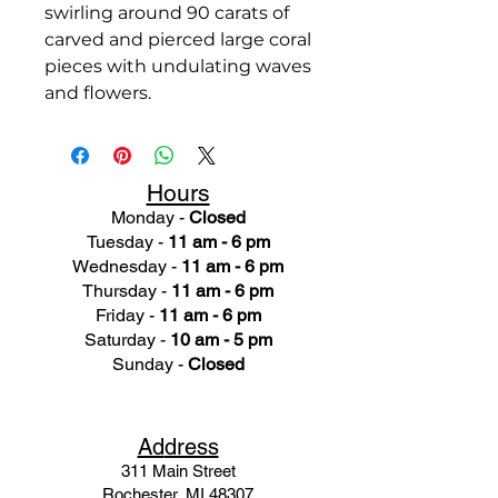
swirling around 90 carats of
carved and pierced large coral
pieces with undulating waves
and flowers.
Hours
Monday -
Closed
Tuesday -
11 am - 6 pm
Wednesday -
11 am - 6 pm
Thursday -
11 am - 6 pm
Friday -
11 am - 6 pm
Saturday -
10 am - 5 pm
Sunday -
Closed
Ad
dress
311 Mai
n Street
Rochester, MI 48307