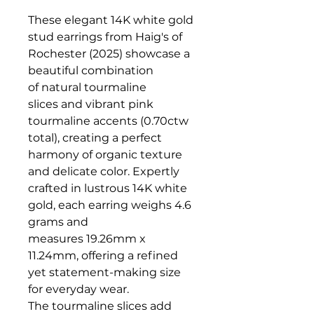
These elegant 14K white gold
stud earrings from Haig's of
Rochester (2025) showcase a
beautiful combination
of natural tourmaline
slices and vibrant pink
tourmaline accents (0.70ctw
total), creating a perfect
harmony of organic texture
and delicate color. Expertly
crafted in lustrous 14K white
gold, each earring weighs 4.6
grams and
measures 19.26mm x
11.24mm, offering a refined
yet statement-making size
for everyday wear.
The tourmaline slices add