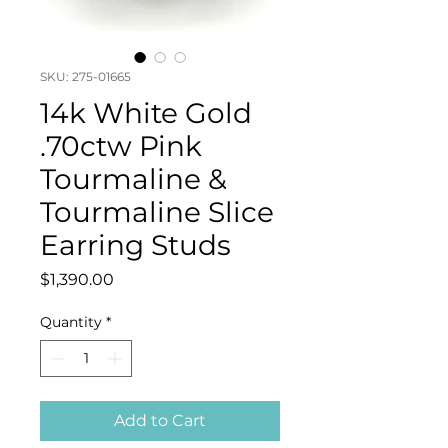
SKU: 275-01665
14k White Gold
.70ctw Pink
Tourmaline &
Tourmaline Slice
Earring Studs
Price
$1,390.00
Quantity
*
Add to Cart