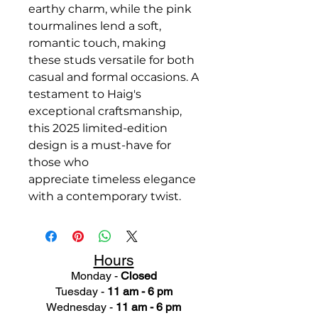
earthy charm, while the pink
tourmalines lend a soft,
romantic touch, making
these studs versatile for both
casual and formal occasions. A
testament to Haig's
exceptional craftsmanship,
this 2025 limited-edition
design is a must-have for
those who
appreciate timeless elegance
with a contemporary twist.
Hours
Monday -
Closed
Tuesday -
11 am - 6 pm
Wednesday -
11 am - 6 pm