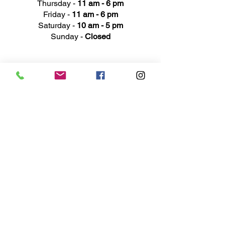
Thursday -
11 am - 6 pm
Friday -
11 am - 6 pm
Saturday -
10 am - 5 pm
Sunday -
Closed
Ad
dress
311 Mai
n Street
Rochester, MI 48307
Phone N
umber
(248) 652-3660
Email
Service@haigsofrochester.com
Subscribe to get exclusive
updates
Email