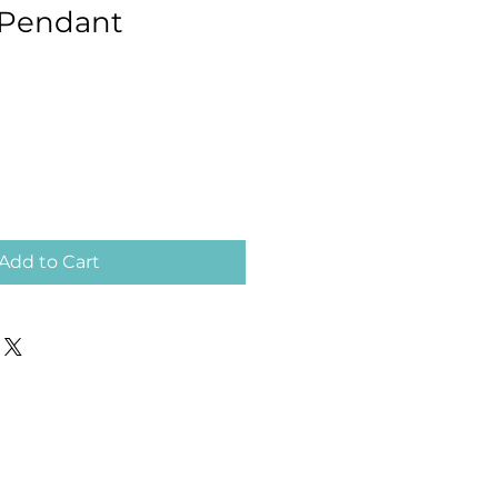
Pendant
Add to Cart