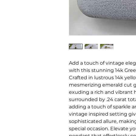
Add a touch of vintage eleg
with this stunning 14k Gr
Crafted in lustrous 14k yel
mesmerizing emerald cut gr
exuding a rich and vibrant 
surrounded by .24 carat to
adding a touch of sparkle an
vintage inspired setting gi
sophisticated allure, making
special occasion. Elevate yo
pendant that effortlessly 