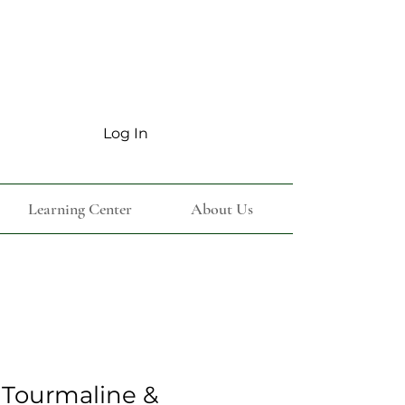
Log In
Learning Center
About Us
 Tourmaline &