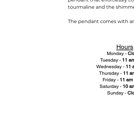
tourmaline and the shimme
The pendant comes with an 1
Hours
Monday -
Cl
Tuesday -
11 am
Wednesday -
11 
Thursday -
11 a
Friday -
11 am 
Saturday -
10 am
Sunday -
Cl