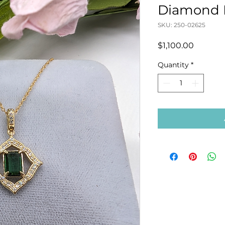
Diamond 
SKU: 250-02625
Price
$1,100.00
Quantity
*