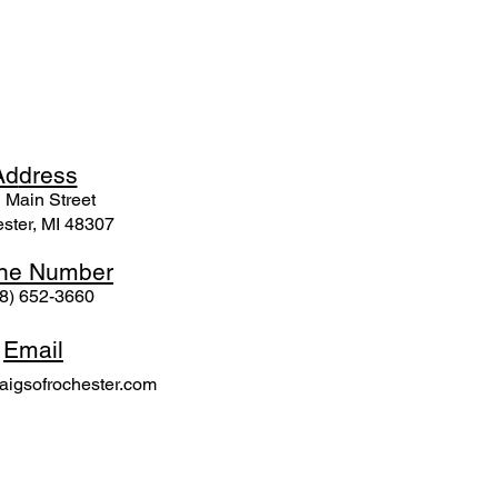
Ad
dress
 Mai
n Street
ster, MI 48307
ne N
umber
8) 652-3660
Email
igsofrochester.com