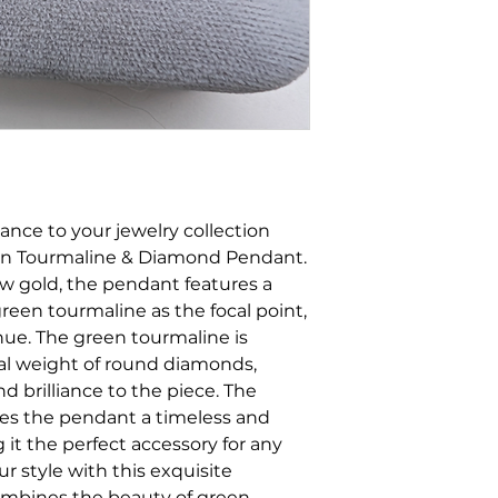
ance to your jewelry collection
een Tourmaline & Diamond Pendant.
low gold, the pendant features a
een tourmaline as the focal point,
hue. The green tourmaline is
tal weight of round diamonds,
d brilliance to the piece. The
ves the pendant a timeless and
 it the perfect accessory for any
ur style with this exquisite
combines the beauty of green