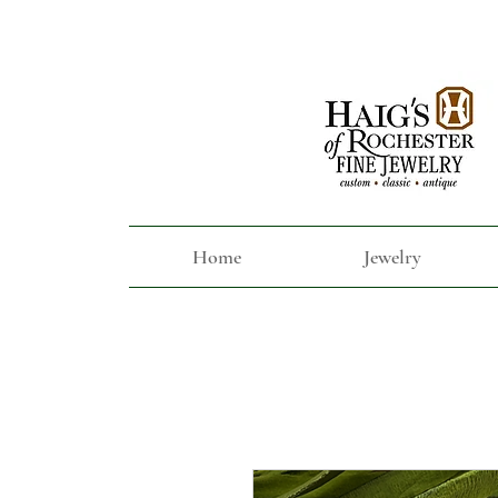
Home
Jewelry