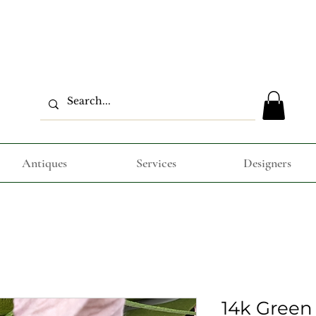
Antiques
Services
Designers
14k Green