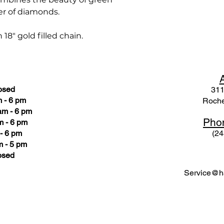
r of diamonds.
8" gold filled chain.
osed
311
 - 6 pm
Roche
am - 6 pm
Pho
m - 6 pm
- 6 pm
(24
 - 5 pm
osed
Service@ha