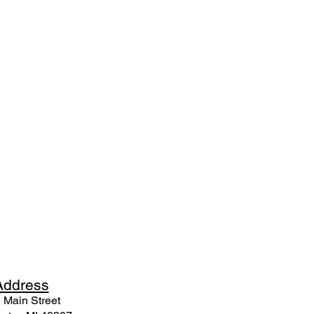
Ad
dress
 Mai
n Street