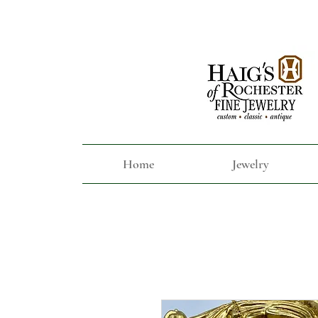
Home
Jewelry