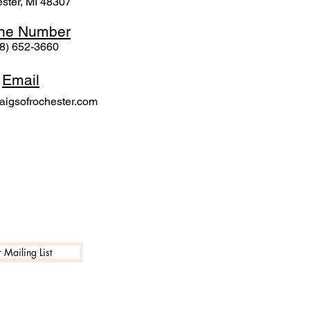
ster, MI 48307
ne N
umber
8) 652-3660
Email
igsofrochester.com
 Mailing List