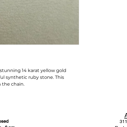
 stunning 14 karat yellow gold
ul synthetic ruby stone. This
 the chain.
osed
311