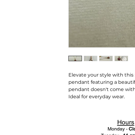
Elevate your style with this
pendant featuring a beautif
pendant doesn't come with
Ideal for everyday wear.
Hours
Monday -
Cl