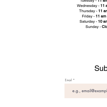
Tuesday -
11 am
Wednesday -
11 
Thursday -
11 a
Friday -
11 am 
Saturday -
10 am
Sunday -
Cl
Sub
Email