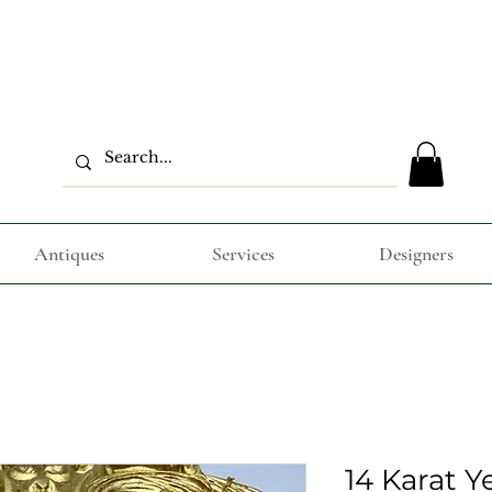
Antiques
Services
Designers
14 Karat Y