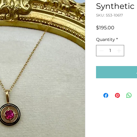
Synthetic
SKU: 553-10617
Price
$195.00
Quantity
*