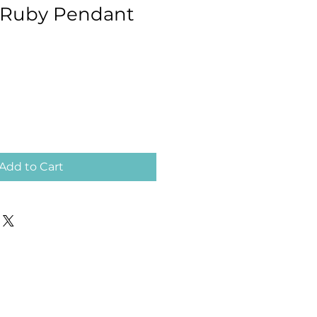
 Ruby Pendant
Add to Cart