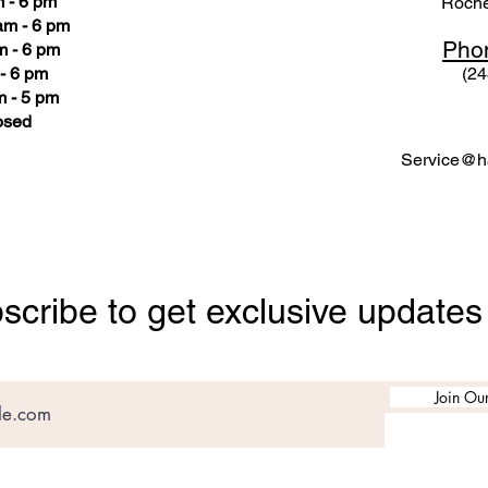
 - 6 pm
Roche
am - 6 pm
Pho
m - 6 pm
- 6 pm
(24
 - 5 pm
osed
Service@ha
scribe to get exclusive updates
Join Our