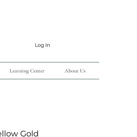
Log In
Learning Center
About Us
ellow Gold