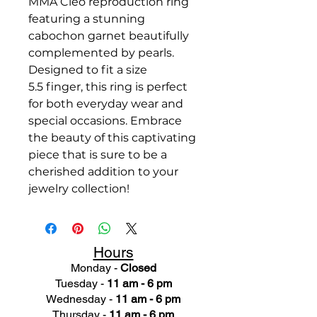
MMA Cleo reproduction ring
featuring a stunning
cabochon garnet beautifully
complemented by pearls.
Designed to fit a size
5.5 finger, this ring is perfect
for both everyday wear and
special occasions. Embrace
the beauty of this captivating
piece that is sure to be a
cherished addition to your
jewelry collection!
Hours
Monday -
Closed
Tuesday -
11 am - 6 pm
Wednesday -
11 am - 6 pm
Thursday -
11 am - 6 pm