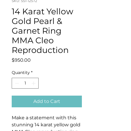
SKU: 551-12572
14 Karat Yellow
Gold Pearl &
Garnet Ring
MMA Cleo
Reproduction
Price
$950.00
Quantity
*
Add to Cart
Make a statement with this
stunning 14 karat yellow gold