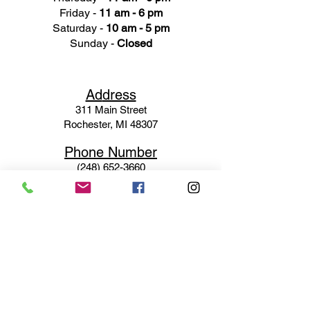
Friday -
11 am - 6 pm
Saturday -
10 am - 5 pm
Sunday -
Closed
Ad
dress
311 Mai
n Street
Rochester, MI 48307
Phone N
umber
(248) 652-3660
Email
Service@haigsofrochester.com
Subscribe to get exclusive
updates
Email