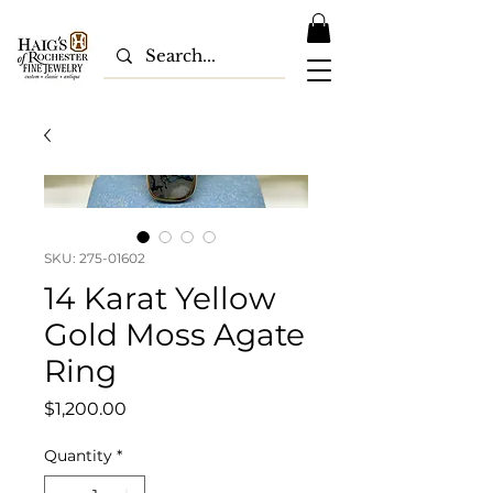
SKU: 275-01602
14 Karat Yellow
Gold Moss Agate
Ring
Price
$1,200.00
Quantity
*