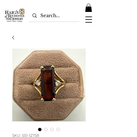
SKU: 551-12758