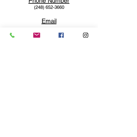
Phone N
umber
(248) 652-3660
Email
Service@haigsofrochester.com
Subscribe to get exclusive
updates
Email
Join Our Mailing List