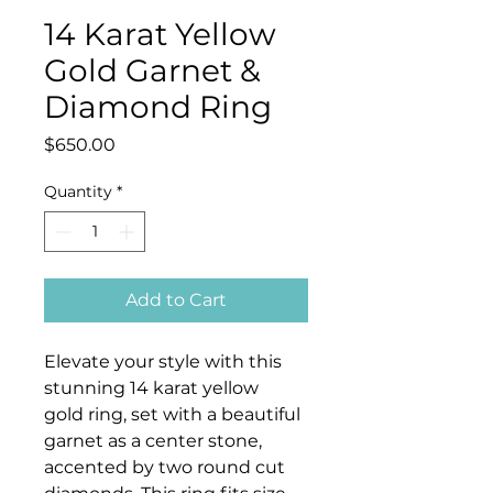
14 Karat Yellow
Gold Garnet &
Diamond Ring
Price
$650.00
Quantity
*
Add to Cart
Elevate your style with this
stunning 14 karat yellow
gold ring, set with a beautiful
garnet as a center stone,
accented by two round cut