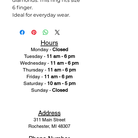
diamonds. This ring fits size
6 finger.
Ideal for everyday wear.
Hours
Monday -
Closed
Tuesday -
11 am - 6 pm
Wednesday -
11 am - 6 pm
Thursday -
11 am - 6 pm
Friday -
11 am - 6 pm
Saturday -
10 am - 5 pm
Sunday -
Closed
Ad
dress
311 Mai
n Street
Rochester, MI 48307