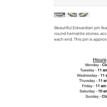
Beautiful Edwardian pin fea
round hematite stones, acc
each end. This pin is approx
Hours
Monday -
Cl
Tuesday -
11 am
Wednesday -
11 
Thursday -
11 a
Friday -
11 am 
Saturday -
10 am
Sunday -
Cl