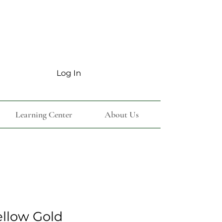
Log In
Learning Center
About Us
ellow Gold