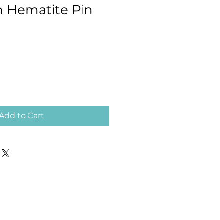
 Hematite Pin
Add to Cart