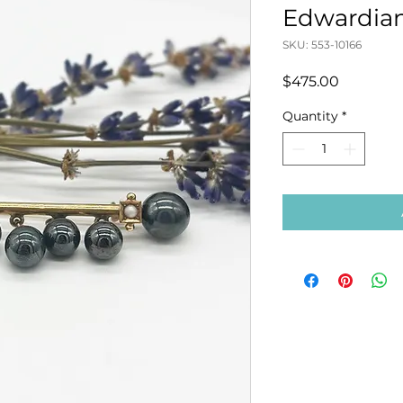
Edwardian
SKU: 553-10166
Price
$475.00
Quantity
*