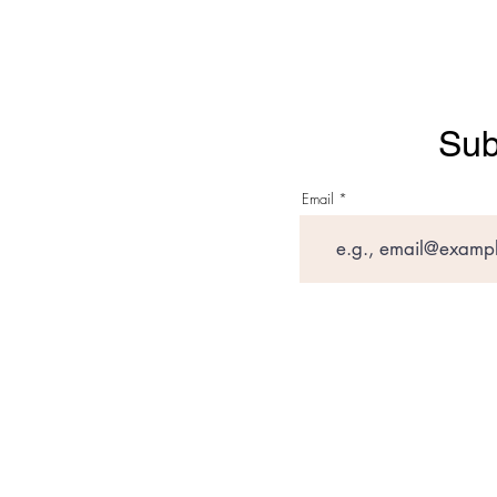
Sub
Email