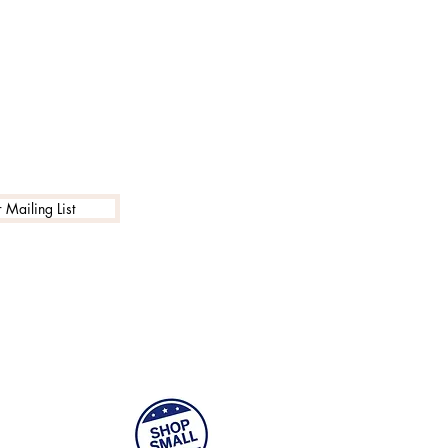
 Mailing List