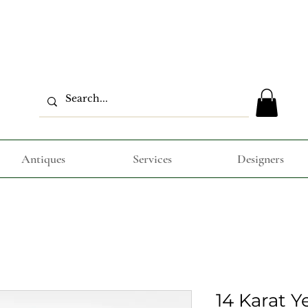
Antiques
Services
Designers
14 Karat Y