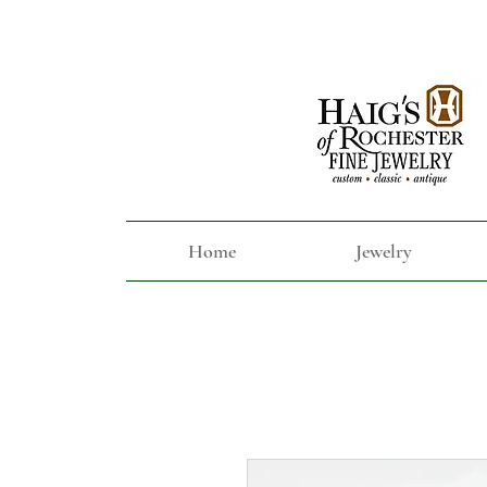
Home
Jewelry