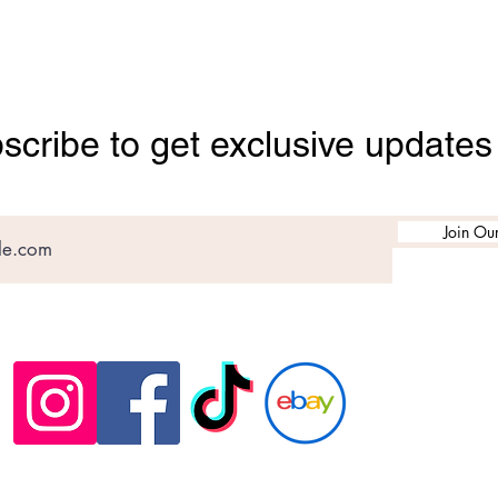
scribe to get exclusive updates
Join Our