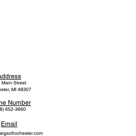
Ad
dress
 Mai
n Street
ster, MI 48307
ne N
umber
8) 652-3660
Email
igsofrochester.com