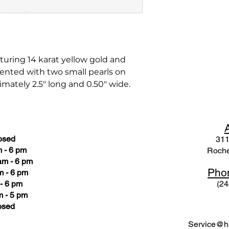
turing 14 karat yellow gold and
ented with two small pearls on
imately 2.5" long and 0.50" wide.
osed
311
 - 6 pm
Roche
am - 6 pm
Pho
m - 6 pm
- 6 pm
(24
 - 5 pm
osed
Service@ha