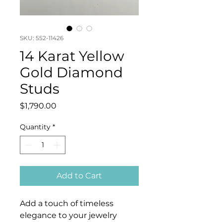
SKU: 552-11426
14 Karat Yellow
Gold Diamond
Studs
Price
$1,790.00
Quantity
*
Add to Cart
Add a touch of timeless
elegance to your jewelry