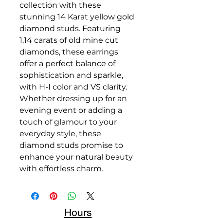
collection with these
stunning 14 Karat yellow gold
diamond studs. Featuring
1.14 carats of old mine cut
diamonds, these earrings
offer a perfect balance of
sophistication and sparkle,
with H-I color and VS clarity.
Whether dressing up for an
evening event or adding a
touch of glamour to your
everyday style, these
diamond studs promise to
enhance your natural beauty
with effortless charm.
Hours