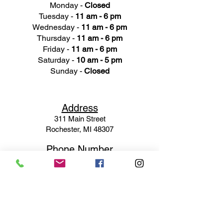
Monday -
Closed
Tuesday -
11 am - 6 pm
Wednesday -
11 am - 6 pm
Thursday -
11 am - 6 pm
Friday -
11 am - 6 pm
Saturday -
10 am - 5 pm
Sunday -
Closed
Ad
dress
311 Mai
n Street
Rochester, MI 48307
Phone N
umber
(248) 652-3660
Email
Service@haigsofrochester.com
Subscribe to get exclusive