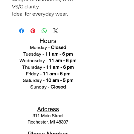
VS/G clarity.
Ideal for everyday wear.
Hours
Monday -
Closed
Tuesday -
11 am - 6 pm
Wednesday -
11 am - 6 pm
Thursday -
11 am - 6 pm
Friday -
11 am - 6 pm
Saturday -
10 am - 5 pm
Sunday -
Closed
Ad
dress
311 Mai
n Street
Rochester, MI 48307