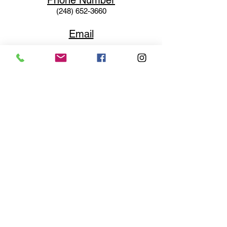
Phone N
umber
(248) 652-3660
Email
Service@haigsofrochester.com
Subscribe to get exclusive
updates
Email
Join Our Mailing List