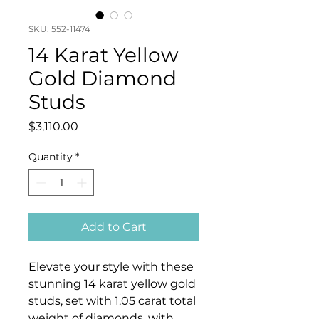
SKU: 552-11474
14 Karat Yellow
Gold Diamond
Studs
Price
$3,110.00
Quantity
*
Add to Cart
Elevate your style with these
stunning 14 karat yellow gold
studs, set with 1.05 carat total
weight of diamonds, with