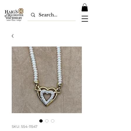
SKU: 554-11547