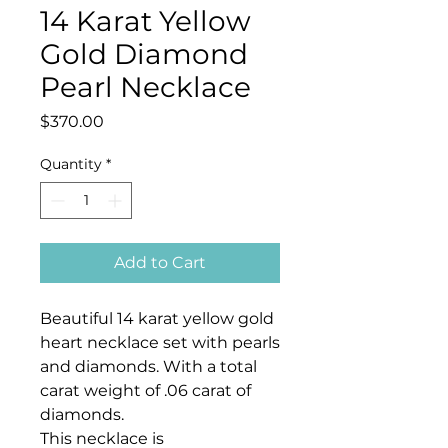
14 Karat Yellow
Gold Diamond
Pearl Necklace
Price
$370.00
Quantity
*
Add to Cart
Beautiful 14 karat yellow gold
heart necklace set with pearls
and diamonds. With a total
carat weight of .06 carat of
diamonds.
This necklace is