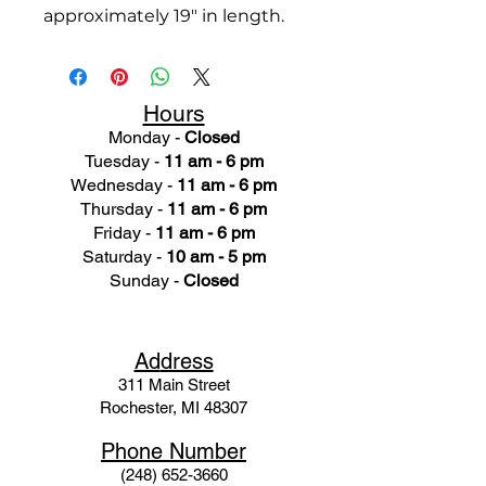
approximately 19" in length.
Hours
Monday -
Closed
Tuesday -
11 am - 6 pm
Wednesday -
11 am - 6 pm
Thursday -
11 am - 6 pm
Friday -
11 am - 6 pm
Saturday -
10 am - 5 pm
Sunday -
Closed
Ad
dress
311 Mai
n Street
Rochester, MI 48307
Phone N
umber
(248) 652-3660