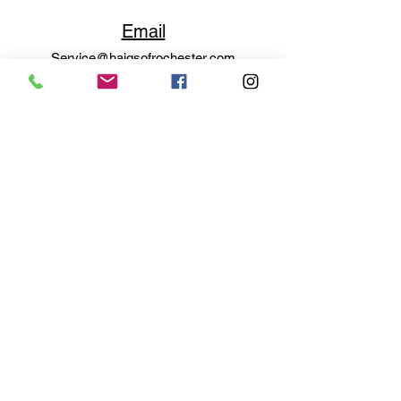
Email
Service@haigsofrochester.com
Subscribe to get exclusive
updates
Email
Join Our Mailing List