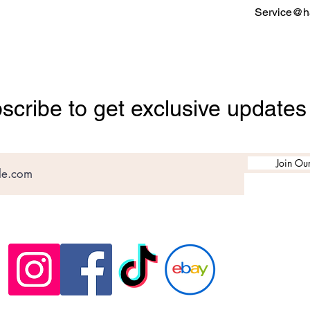
Service@ha
scribe to get exclusive updates
Join Our