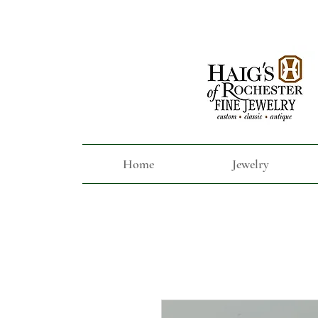
Home
Jewelry