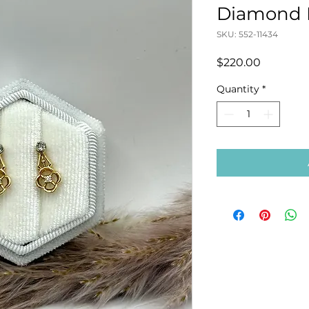
Diamond E
SKU: 552-11434
Price
$220.00
Quantity
*