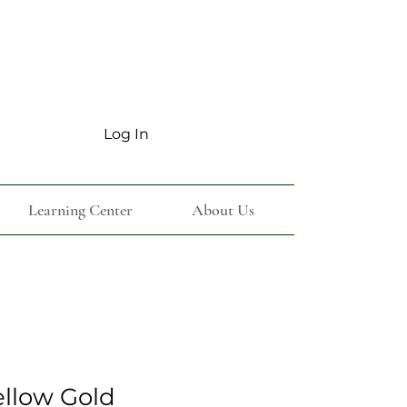
Log In
Learning Center
About Us
ellow Gold