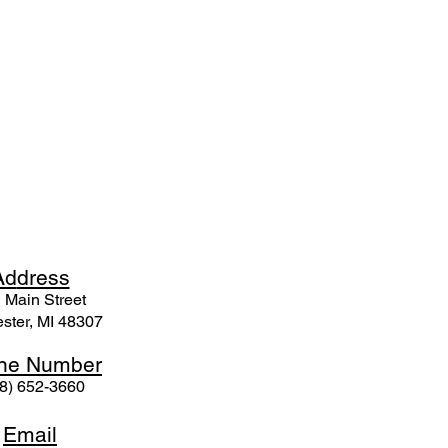
Ad
dress
 Mai
n Street
ster, MI 48307
ne N
umber
8) 652-3660
Email