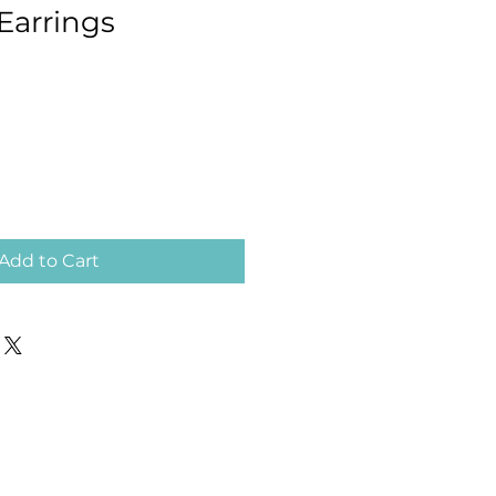
arrings
Add to Cart