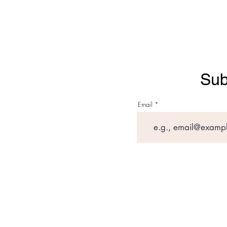
Sub
Email