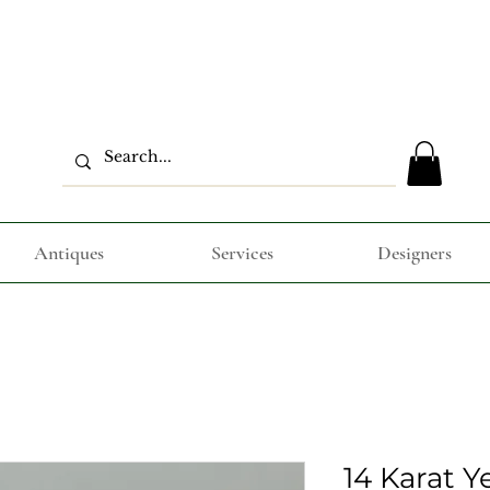
Antiques
Services
Designers
14 Karat Y