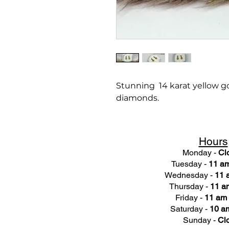
Stunning 14 karat yellow gol
diamonds.
Hours
Monday -
Cl
Tuesday -
11 am
Wednesday -
11 
Thursday -
11 a
Friday -
11 am 
Saturday -
10 am
Sunday -
Cl