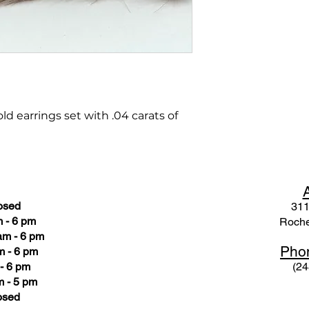
d earrings set with .04 carats of
osed
311
 - 6 pm
Roche
am - 6 pm
Pho
m - 6 pm
- 6 pm
(24
 - 5 pm
osed