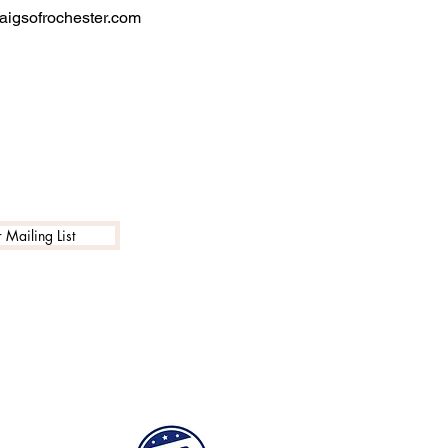
igsofrochester.com
 Mailing List