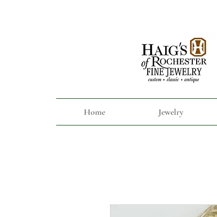
Home
Jewelry