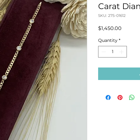
Carat Dia
SKU: 275-01612
Price
$1,450.00
Quantity
*