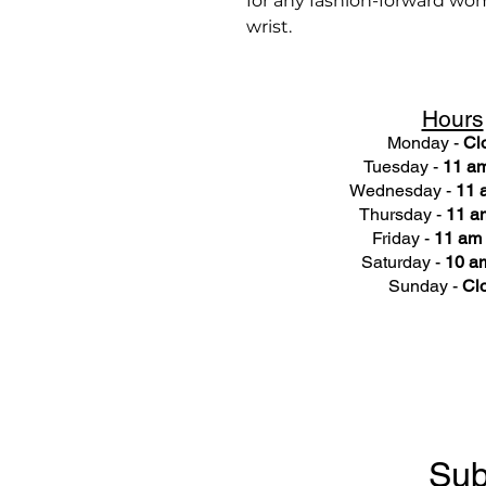
for any fashion-forward woma
wrist.
Hours
Monday -
Cl
Tuesday -
11 am
Wednesday -
11 
Thursday -
11 a
Friday -
11 am 
Saturday -
10 am
Sunday -
Cl
Sub