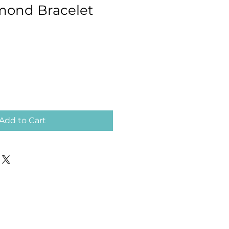
mond Bracelet
Add to Cart