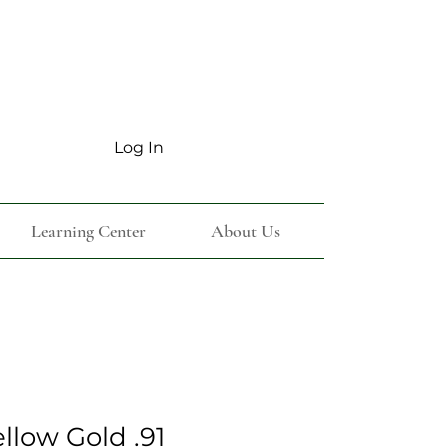
Log In
Learning Center
About Us
ellow Gold .91