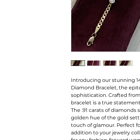
Introducing our stunning 14
Diamond Bracelet, the epi
sophistication. Crafted from 
bracelet is a true statement
The .91 carats of diamonds s
golden hue of the gold setti
touch of glamour. Perfect fo
addition to your jewelry col