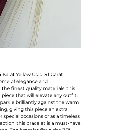
 Karat Yellow Gold .91 Carat
tome of elegance and
the finest quality materials, this
 piece that will elevate any outfit.
parkle brilliantly against the warm
ng, giving this piece an extra
r special occasions or as a timeless
lection, this bracelet is a must-have