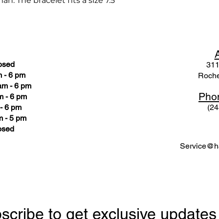
n. The bracelet fits a size 7.5"
osed
311
 - 6 pm
Roche
am - 6 pm
Pho
m - 6 pm
- 6 pm
(24
 - 5 pm
osed
Service@ha
scribe to get exclusive updates