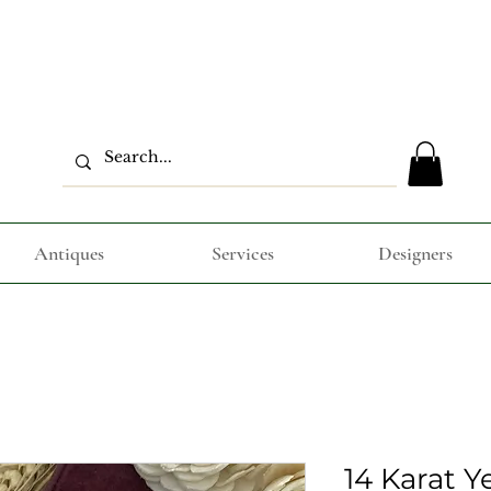
Antiques
Services
Designers
14 Karat Y