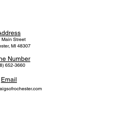
Ad
dress
 Mai
n Street
ster, MI 48307
ne N
umber
8) 652-3660
Email
igsofrochester.com