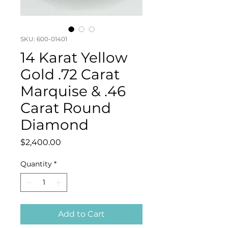
SKU: 600-01401
14 Karat Yellow
Gold .72 Carat
Marquise & .46
Carat Round
Diamond
Price
$2,400.00
Quantity
*
Add to Cart