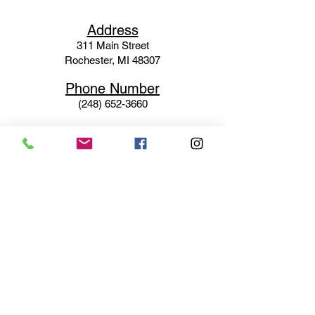
Ad
dress
311 Mai
n Street
Rochester, MI 48307
Phone N
umber
(248) 652-3660
Email
Service@haigsofrochester.com
Subscribe to get exclusive
updates
Email
Join Our Mailing List