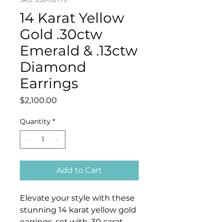
14 Karat Yellow
Gold .30ctw
Emerald & .13ctw
Diamond
Earrings
Price
$2,100.00
Quantity
*
Add to Cart
Elevate your style with these
stunning 14 karat yellow gold
earrings, set with .30 carat