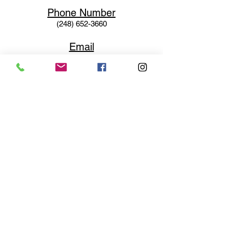
Phone N
umber
(248) 652-3660
Email
Service@haigsofrochester.com
Subscribe to get exclusive
updates
Email
Join Our Mailing List