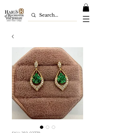
SKU: 250-02779