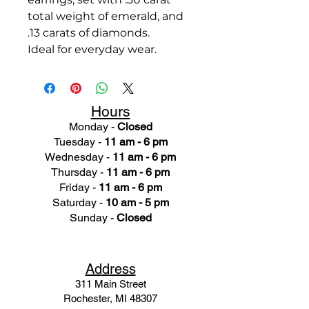
total weight of emerald, and
.13 carats of diamonds.
Ideal for everyday wear.
Hours
Monday -
Closed
Tuesday -
11 am - 6 pm
Wednesday -
11 am - 6 pm
Thursday -
11 am - 6 pm
Friday -
11 am - 6 pm
Saturday -
10 am - 5 pm
Sunday -
Closed
Ad
dress
311 Mai
n Street
Rochester, MI 48307