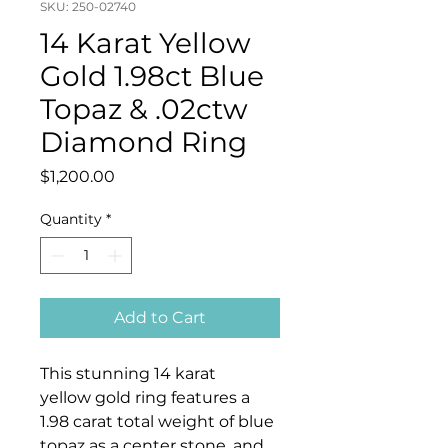
SKU: 250-02740
14 Karat Yellow
Gold 1.98ct Blue
Topaz & .02ctw
Diamond Ring
Price
$1,200.00
Quantity
*
Add to Cart
This stunning 14 karat
yellow gold ring features a
1.98 carat total weight of blue
topaz as a center stone, and