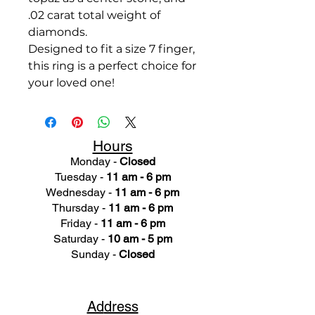
.02 carat total weight of
diamonds.
Designed to fit a size 7 finger,
this ring is a perfect choice for
your loved one!
Hours
Monday -
Closed
Tuesday -
11 am - 6 pm
Wednesday -
11 am - 6 pm
Thursday -
11 am - 6 pm
Friday -
11 am - 6 pm
Saturday -
10 am - 5 pm
Sunday -
Closed
Ad
dress