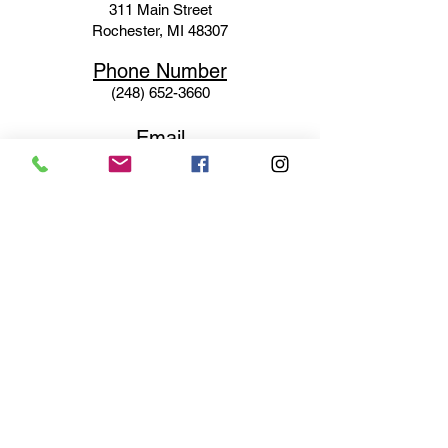
311 Mai
n Street
Rochester, MI 48307
Phone N
umber
(248) 652-3660
Email
Service@haigsofrochester.com
Subscribe to get exclusive
updates
Email
Join Our Mailing List