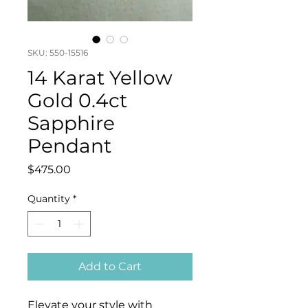
SKU: 550-15516
14 Karat Yellow
Gold 0.4ct
Sapphire
Pendant
Price
$475.00
Quantity
*
Add to Cart
Elevate your style with