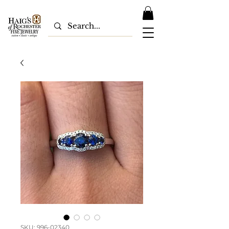
SKU: 996-02340