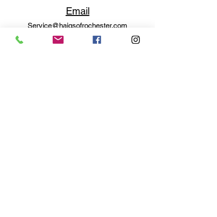
Email
Service@haigsofrochester.com
Subscribe to get exclusive
updates
Email
Join Our Mailing List