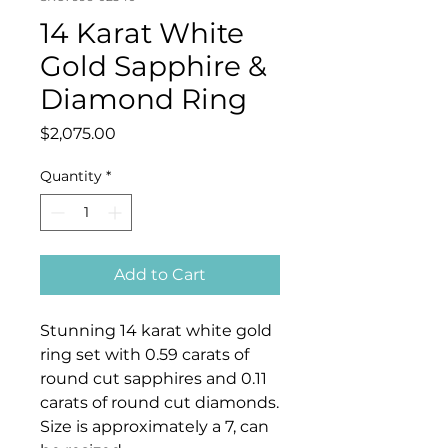
14 Karat White
Gold Sapphire &
Diamond Ring
Price
$2,075.00
Quantity
*
Add to Cart
Stunning 14 karat white gold
ring set with 0.59 carats of
round cut sapphires and 0.11
carats of round cut diamonds.
Size is approximately a 7, can