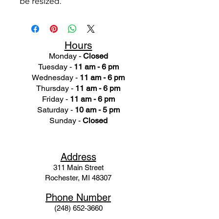
be resized.
Hours
Monday -
Closed
Tuesday -
11 am - 6 pm
Wednesday -
11 am - 6 pm
Thursday -
11 am - 6 pm
Friday -
11 am - 6 pm
Saturday -
10 am - 5 pm
Sunday -
Closed
Ad
dress
311 Mai
n Street
Rochester, MI 48307
Phone N
umber
(248) 652-3660